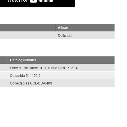
Album
Delicado
Catalog Number
Sony Music Direct OCD-12808 / DYCP 3504
Columbia 511152 2
Collectables COL-CD-6483