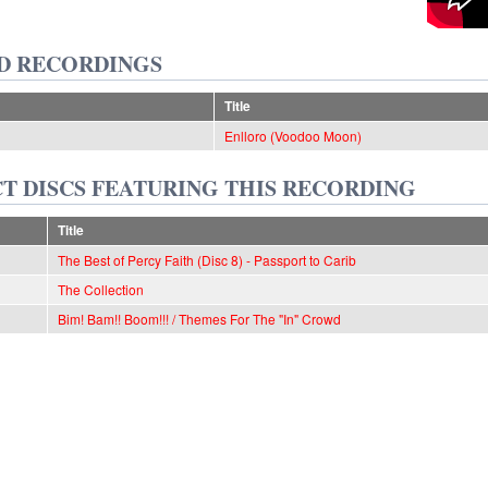
D RECORDINGS
Title
Enlloro (Voodoo Moon)
T DISCS FEATURING THIS RECORDING
Title
The Best of Percy Faith (Disc 8) - Passport to Carib
The Collection
Bim! Bam!! Boom!!! / Themes For The "In" Crowd