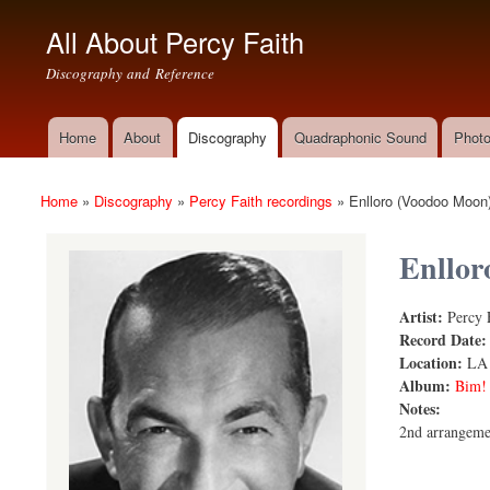
All About Percy Faith
Discography and Reference
Home
About
Discography
Quadraphonic Sound
Photo
Main menu
Home
»
Discography
»
Percy Faith recordings
»
Enlloro (Voodoo Moon
You are here
Enllor
Artist:
Percy 
Enlloro (V
Record Date
Location:
LA
Album:
Bim!
Notes:
2nd arrangeme