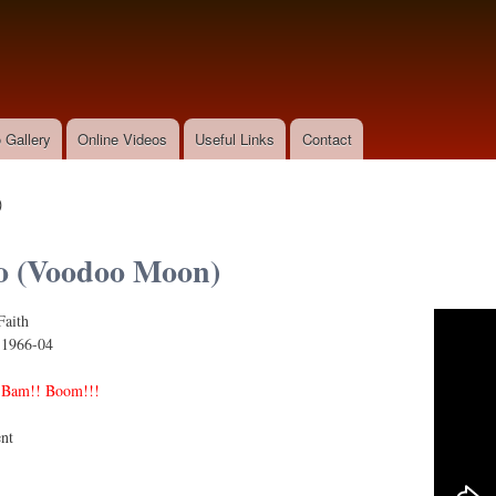
Skip to
main
content
 Gallery
Online Videos
Useful Links
Contact
)
o (Voodoo Moon)
Faith
oodoo Moon)
:
1966-04
 Bam!! Boom!!!
nt