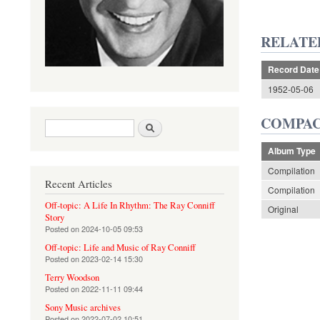
RELATE
Record Date
1952-05-06
COMPAC
Search form
Search
Album Type
Compilation
Recent Articles
Compilation
Off-topic: A Life In Rhythm: The Ray Conniff
Original
Story
Posted on
2024-10-05 09:53
Off-topic: Life and Music of Ray Conniff
Posted on
2023-02-14 15:30
Terry Woodson
Posted on
2022-11-11 09:44
Sony Music archives
Posted on
2022-07-02 10:51