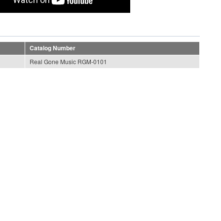
Catalog Number
Real Gone Music RGM-0101