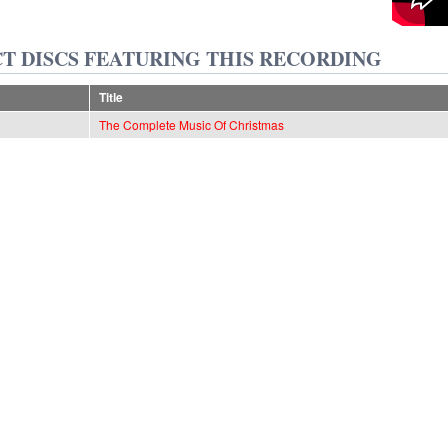
T DISCS FEATURING THIS RECORDING
Title
The Complete Music Of Christmas