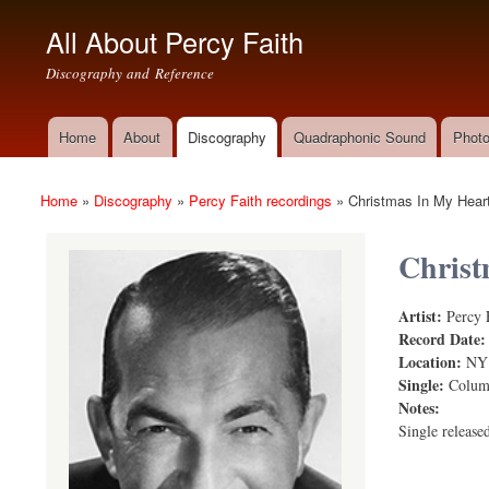
All About Percy Faith
Discography and Reference
Home
About
Discography
Quadraphonic Sound
Photo
Main menu
Home
»
Discography
»
Percy Faith recordings
»
Christmas In My Hear
You are here
Christ
Artist:
Percy 
Christmas i
Record Date
Location:
NY
Single:
Colum
Notes:
Single release