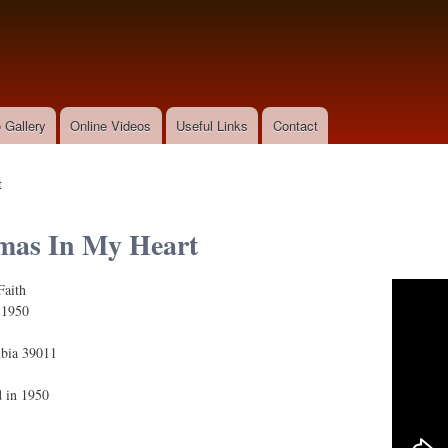
Skip to
main
content
 Gallery
Online Videos
Useful Links
Contact
t
mas In My Heart
Faith
n My Heart
:
1950
bia 39011
d in 1950