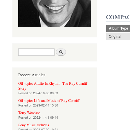
COMPAC
Album Type
Original
Search form
Search
Recent Articles
Off-topic: A Life In Rhythm: The Ray Conniff
Story
Posted on
2024-10-05 09:53
Off-topic: Life and Music of Ray Conniff
Posted on
2023-02-14 15:30
Terry Woodson
Posted on
2022-11-11 09:44
Sony Music archives
Posted on
2022-07-02 10:51