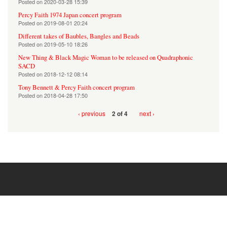
Posted on
2020-03-28 15:39
Percy Faith 1974 Japan concert program
Posted on
2019-08-01 20:24
Different takes of Baubles, Bangles and Beads
Posted on
2019-05-10 18:26
New Thing & Black Magic Woman to be released on Quadraphonic
SACD
Posted on
2018-12-12 08:14
Tony Bennett & Percy Faith concert program
Posted on
2018-04-28 17:50
‹ previous
next ›
2 of 4