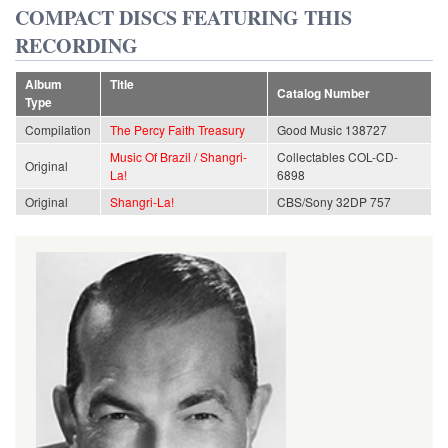
COMPACT DISCS FEATURING THIS
RECORDING
Album
Title
Catalog Number
Type
Compilation
The Percy Faith Treasury
Good Music 138727
Music Of Brazil / Shangri-
Collectables COL-CD-
Original
La!
6898
Original
Shangri-La!
CBS/Sony 32DP 757