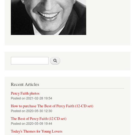
Search form
Search
Recent Articles
Percy Faith photos
Posted on
2021-02-28 19:54
How to purchase The Best of Percy Faith (12-CD set)
Posted on
2020-05-30 12:30
The Best of Percy Faith (12 CD set)
Posted on
2020-05-09 19:44
Today's Themes for Young Lovers