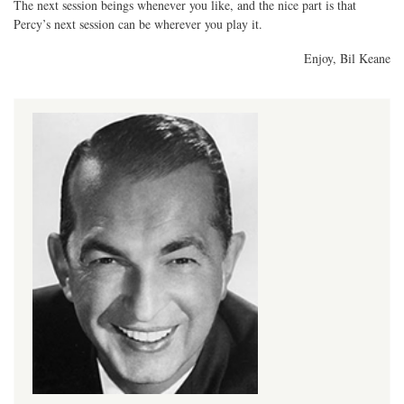
The next session beings whenever you like, and the nice part is that
Percy’s next session can be wherever you play it.
Enjoy, Bil Keane