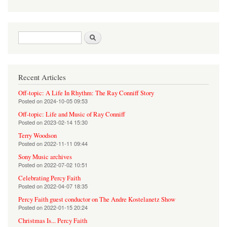
Search form
Search
Recent Articles
Off-topic: A Life In Rhythm: The Ray Conniff Story
Posted on
2024-10-05 09:53
Off-topic: Life and Music of Ray Conniff
Posted on
2023-02-14 15:30
Terry Woodson
Posted on
2022-11-11 09:44
Sony Music archives
Posted on
2022-07-02 10:51
Celebrating Percy Faith
Posted on
2022-04-07 18:35
Percy Faith guest conductor on The Andre Kostelanetz Show
Posted on
2022-01-15 20:24
Christmas Is... Percy Faith