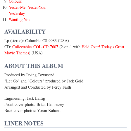
Colours
Yester-Me, Yester-You,
Yesterday
Wanting You
AVAILABILITY
Lp (stereo): Columbia CS 9983 (USA)
CD:
Collectables COL-CD-7607
(2-on-1 with
Held Over! Today's Great
Movie Themes
) (USA)
ABOUT THIS ALBUM
Produced by Irving Townsend
"Let Go" and "Colours" produced by Jack Gold
Arranged and Conducted by Percy Faith
Engineering: Jack Lattig
Front cover photo: Brian Hennessey
Back cover photos: Yoran Kahana
LINER NOTES