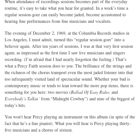
When attendance of recordings sessions becomes part of the everyday
routine, it’s easy to take what you hear for granted. In a week’s time a
regular session-goer can easily become jaded, become accustomed to
hearing fine performances from fine musicians and vocalists.
The evening of December 2, 1969, at the Columbia Records studios in
Los Angeles, I must admit, turned this “regular session-goer” into a
believer again. After ten years of sessions, I was at that very first session
again; as impressed as the first time I saw live musicians and singers
recording. (I’m afraid that I had nearly forgotten the feeling.) That’s
what a Percy Faith session does to you: The brilliance of the strings and
the richness of the chorus transport even the most jaded listener into that
too infrequently visited land of spectacular sound. Whether your bad is
contemporary music or tends to lean toward the more pop items, there is
something for you here: two movies (
Ballad Of Easy Rider
, and
Everybody’s Talkin’
from “Midnight Cowboy”) and nine of the biggest of
today’s hits.
You won’t hear Percy playing an instrument on this album (in spite of the
fact that he’s a fine pianist). What you will hear is Percy playing thirty-
five musicians and a chorus of sixteen.