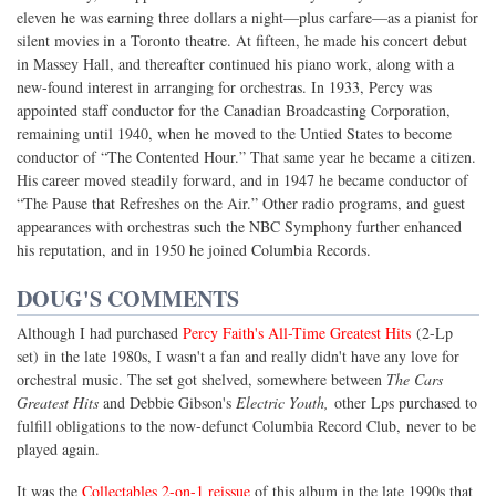
eleven he was earning three dollars a night—plus carfare—as a pianist for
silent movies in a Toronto theatre. At fifteen, he made his concert debut
in Massey Hall, and thereafter continued his piano work, along with a
new-found interest in arranging for orchestras. In 1933, Percy was
appointed staff conductor for the Canadian Broadcasting Corporation,
remaining until 1940, when he moved to the Untied States to become
conductor of “The Contented Hour.” That same year he became a citizen.
His career moved steadily forward, and in 1947 he became conductor of
“The Pause that Refreshes on the Air.” Other radio programs, and guest
appearances with orchestras such the NBC Symphony further enhanced
his reputation, and in 1950 he joined Columbia Records.
DOUG'S COMMENTS
Although I had purchased
Percy Faith's All-Time Greatest Hits
(2-Lp
set) in the late 1980s, I wasn't a fan and really didn't have any love for
orchestral music. The set got shelved, somewhere between
The Cars
Greatest Hits
and Debbie Gibson's
Electric Youth,
other Lps purchased to
fulfill obligations to the now-defunct Columbia Record Club, never to be
played again.
It was the
Collectables 2-on-1 reissue
of this album in the late 1990s that