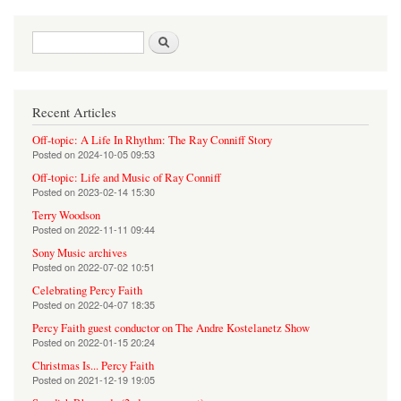
Search form
Search
Recent Articles
Off-topic: A Life In Rhythm: The Ray Conniff Story
Posted on
2024-10-05 09:53
Off-topic: Life and Music of Ray Conniff
Posted on
2023-02-14 15:30
Terry Woodson
Posted on
2022-11-11 09:44
Sony Music archives
Posted on
2022-07-02 10:51
Celebrating Percy Faith
Posted on
2022-04-07 18:35
Percy Faith guest conductor on The Andre Kostelanetz Show
Posted on
2022-01-15 20:24
Christmas Is... Percy Faith
Posted on
2021-12-19 19:05