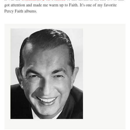
got attention and made me warm up to Faith. It's one of my favorite
Percy Faith albums.