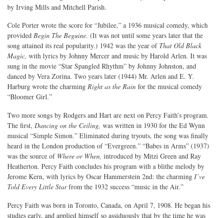
by Irving Mills and Mitchell Parish.
Cole Porter wrote the score for “Jubilee,” a 1936 musical comedy, which
provided
Begin The Beguine.
(It was not until some years later that the
song attained its real popularity.) 1942 was the year of
That Old Black
Magic,
with lyrics by Johnny Mercer and music by Harold Arlen. It was
sung in the movie “Star Spangled Rhythm” by Johnny Johnston, and
danced by Vera Zorina. Two years later (1944) Mr. Arlen and E. Y.
Harburg wrote the charming
Right as the Rain
for the musical comedy
“Bloomer Girl.”
Two more songs by Rodgers and Hart are next on Percy Faith’s program.
The first,
Dancing on the Ceiling,
was written in 1930 for the Ed Wynn
musical “Simple Simon.” Eliminated during tryouts, the song was finally
heard in the London production of “Evergreen.” “Babes in Arms” (1937)
was the source of
Where or When,
introduced by Mitzi Green and Ray
Heatherton. Percy Faith concludes his program with a blithe melody by
Jerome Kern, with lyrics by Oscar Hammerstein 2nd: the charming
I’ve
Told Every Little Star
from the 1932 success “music in the Air.”
Percy Faith was born in Toronto, Canada, on April 7, 1908. He began his
studies early, and applied himself so assiduously that by the time he was