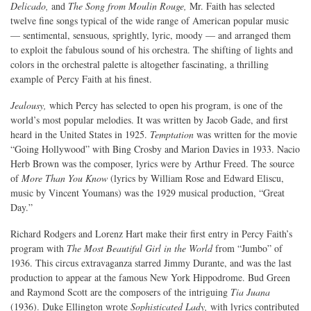
Delicado,
and
The Song from Moulin Rouge,
Mr. Faith has selected
twelve fine songs typical of the wide range of American popular music
— sentimental, sensuous, sprightly, lyric, moody — and arranged them
to exploit the fabulous sound of his orchestra. The shifting of lights and
colors in the orchestral palette is altogether fascinating, a thrilling
example of Percy Faith at his finest.
Jealousy,
which Percy has selected to open his program, is one of the
world’s most popular melodies. It was written by Jacob Gade, and first
heard in the United States in 1925.
Temptation
was written for the movie
“Going Hollywood” with Bing Crosby and Marion Davies in 1933. Nacio
Herb Brown was the composer, lyrics were by Arthur Freed. The source
of
More Than You Know
(lyrics by William Rose and Edward Eliscu,
music by Vincent Youmans) was the 1929 musical production, “Great
Day.”
Richard Rodgers and Lorenz Hart make their first entry in Percy Faith’s
program with
The Most Beautiful Girl in the World
from “Jumbo” of
1936. This circus extravaganza starred Jimmy Durante, and was the last
production to appear at the famous New York Hippodrome. Bud Green
and Raymond Scott are the composers of the intriguing
Tia Juana
(1936). Duke Ellington wrote
Sophisticated Lady,
with lyrics contributed