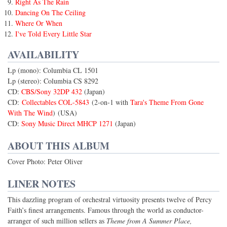
Right As The Rain
Dancing On The Ceiling
Where Or When
I've Told Every Little Star
AVAILABILITY
Lp (mono): Columbia CL 1501
Lp (stereo): Columbia CS 8292
CD:
CBS/Sony 32DP 432
(Japan)
CD:
Collectables COL-5843
(2-on-1 with
Tara's Theme From Gone
With The Wind
) (USA)
CD:
Sony Music Direct MHCP 1271
(Japan)
ABOUT THIS ALBUM
Cover Photo: Peter Oliver
LINER NOTES
This dazzling program of orchestral virtuosity presents twelve of Percy
Faith’s finest arrangements. Famous through the world as conductor-
arranger of such million sellers as
Theme from A Summer Place,