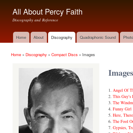
All About Percy Faith
Discography and Reference
Home
About
Discography
Quadraphonic Sound
Photo
Main menu
Home
»
Discography
»
Compact Discs
»
Images
You are here
Image
Angel Of T
This Guy's
The Windmi
Funny Girl
Here, Ther
The Fool O
Gypsies, Tr