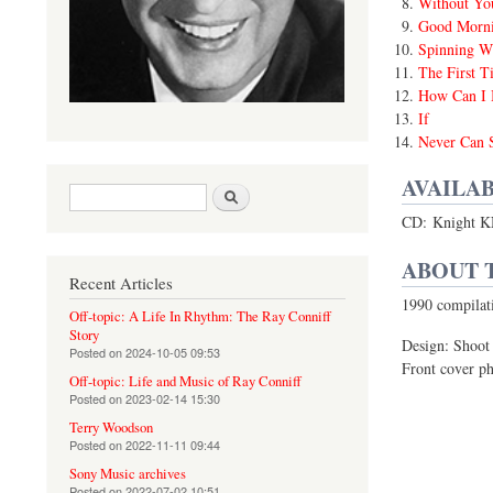
Without Yo
Good Morni
Spinning W
The First T
How Can I 
If
Never Can 
AVAILAB
Search form
Search
CD: Knight K
ABOUT 
Recent Articles
1990 compilat
Off-topic: A Life In Rhythm: The Ray Conniff
Story
Design: Shoot
Posted on
2024-10-05 09:53
Front cover ph
Off-topic: Life and Music of Ray Conniff
Posted on
2023-02-14 15:30
Terry Woodson
Posted on
2022-11-11 09:44
Sony Music archives
Posted on
2022-07-02 10:51