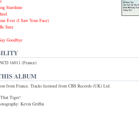
u
ng Starshine
heel
ime Ever (I Saw Your Face)
Be Sure
Say Goodbye
ILITY
NCD 16011 (France)
THIS ALBUM
ion from France. Tracks licensed from CBS Records (UK) Ltd.
 That Tiger!
otography: Kevin Griffin