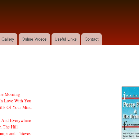
Skip to
main
content
 Gallery
Online Videos
Useful Links
Contact
s
he Morning
 In Love With You
lls Of Your Mind
e And Everywhere
n The Hill
amps and Thieves