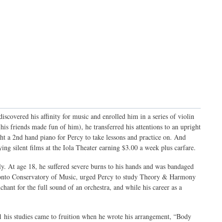
scovered his affinity for music and enrolled him in a series of violin
his friends made fun of him), he transferred his attentions to an upright
ht a 2nd hand piano for Percy to take lessons and practice on. And
ing silent films at the Iola Theater earning $3.00 a week plus carfare.
dly. At age 18, he suffered severe burns to his hands and was bandaged
oronto Conservatory of Music, urged Percy to study Theory & Harmony
hant for the full sound of an orchestra, and while his career as a
31 his studies came to fruition when he wrote his arrangement, “Body