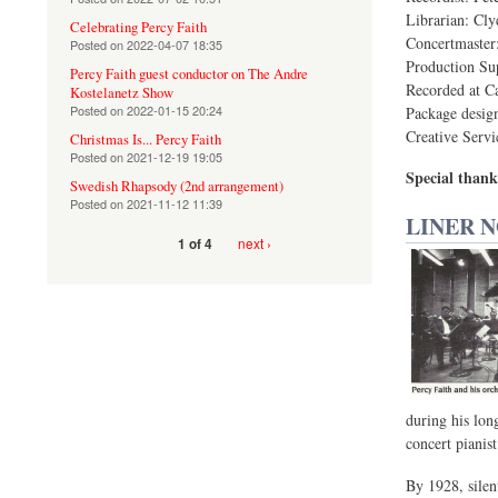
Librarian: Cl
Celebrating Percy Faith
Concertmaster
Posted on
2022-04-07 18:35
Production Sup
Percy Faith guest conductor on The Andre
Recorded at C
Kostelanetz Show
Posted on
2022-01-15 20:24
Package desig
Creative Servi
Christmas Is... Percy Faith
Posted on
2021-12-19 19:05
Special thank
Swedish Rhapsody (2nd arrangement)
Posted on
2021-11-12 11:39
LINER 
next ›
1 of 4
during his lon
concert pianist
By 1928, silen