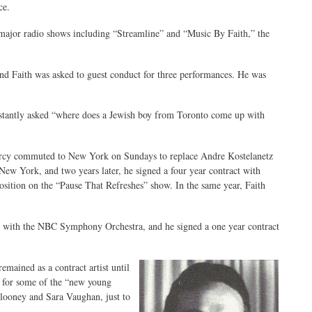
ce.
ajor radio shows including “Streamline” and “Music By Faith,” the
nd Faith was asked to guest conduct for three performances. He was
nstantly asked “where does a Jewish boy from Toronto come up with
Percy commuted to New York on Sundays to replace Andre Kostelanetz
w York, and two years later, he signed a four year contract with
osition on the “Pause That Refreshes” show. In the same year, Faith
 with the NBC Symphony Orchestra, and he signed a one year contract
mained as a contract artist until
t for some of the “new young
looney and Sara Vaughan, just to