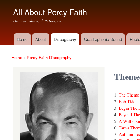
All About Percy Faith
Discography and Reference
Home
About
Discography
Quadraphonic Sound
Photo
Main menu
Home
»
Percy Faith Discography
You are here
Theme
The Theme 
Ebb Tide
Begin The 
Beyond The
A Waltz For
Tara's The
Autumn Lea