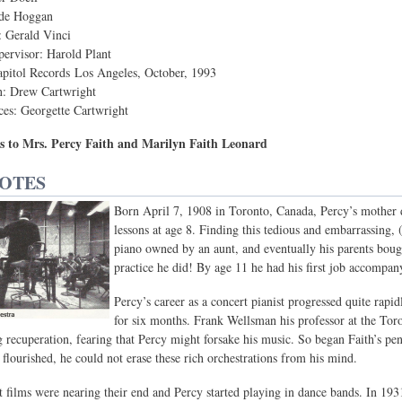
yde Hoggan
: Gerald Vinci
ervisor: Harold Plant
apitol Records Los Angeles, October, 1993
n: Drew Cartwright
ces: Georgette Cartwright
s to Mrs. Percy Faith and Marilyn Faith Leonard
NOTES
Born April 7, 1908 in Toronto, Canada, Percy’s mother di
lessons at age 8. Finding this tedious and embarrassing, (
piano owned by an aunt, and eventually his parents boug
practice he did! By age 11 he had his first job accompany
Percy’s career as a concert pianist progressed quite rapi
for six months. Frank Wellsman his professor at the T
g recuperation, fearing that Percy might forsake his music. So began Faith’s penc
 flourished, he could not erase these rich orchestrations from his mind.
t films were nearing their end and Percy started playing in dance bands. In 19