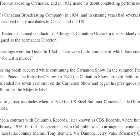
Toronto’s leading Orchestra, and in 1932 made his debut conducting performan
(Canadian Broadcasting Company) in 1934, and in ensuing years had several m
h received many accolades in Canada and the US.
 Pasternak, famed conductor of Chicago’s Carnation Orchestra died suddenly a
igned as the permanent Director.
recordings were for Decca in 1944. These were Latin numbers of which fans co
y for Latin music?”
her big break occurred while continuing the Carnation Show. In the summer, 
la “Pause The Refreshes” show. In 1945 the Carnation Show brought Faith to Ne
s ended his seven year stint on the Carnation Show and began his prestigious p
lbum for the Majestic label.
ed to garner accolades when in 1949 the US Steel Summer Concerts landed him
rds.
ned a contract with Columbia Records, later known as CBS Records, where he re
ebruary, 1976. Part of his agreement with Columbia was to arrange and conduc
e label like Johnny Mathis, Tony Bennett, Vic Damone, Jerry Vale, Rosemary C