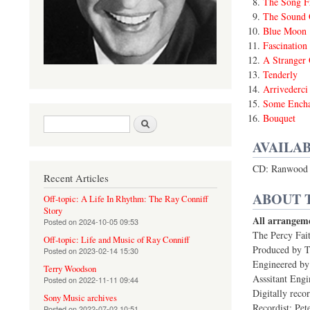
The Song F
The Sound 
Blue Moon
Fascination
A Stranger
Tenderly
Arrivederc
Some Encha
Bouquet
Search form
Search
AVAILAB
CD: Ranwood 
Recent Articles
ABOUT 
Off-topic: A Life In Rhythm: The Ray Conniff
Story
All arrangeme
Posted on
2024-10-05 09:53
The Percy Fait
Off-topic: Life and Music of Ray Conniff
Produced by 
Posted on
2023-02-14 15:30
Engineered by
Terry Woodson
Asssitant Engi
Posted on
2022-11-11 09:44
Digitally reco
Sony Music archives
Recordist: Pet
Posted on
2022-07-02 10:51