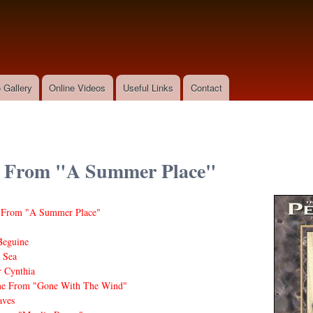
Skip to
main
content
 Gallery
Online Videos
Useful Links
Contact
 From "A Summer Place"
From "A Summer Place"
Beguine
 Sea
 Cynthia
me From "Gone With The Wind"
ves