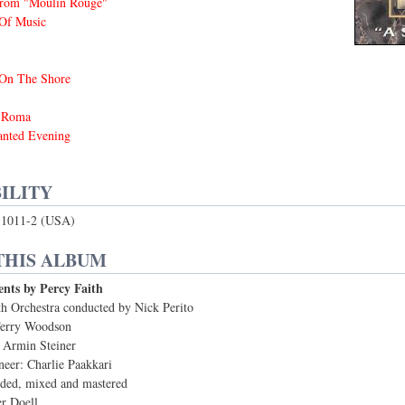
rom "Moulin Rouge"
Of Music
 On The Shore
i Roma
nted Evening
ILITY
1011-2 (USA)
THIS ALBUM
nts by Percy Faith
h Orchestra conducted by Nick Perito
Terry Woodson
 Armin Steiner
neer: Charlie Paakkari
rded, mixed and mastered
er Doell