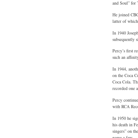
and Soul” for 
He joined CBC 
latter of whic
In 1940 Joseph
subsequently s
Percy’s first 
such an affinit
In 1944, anot
on the Coca Co
Coca Cola. Thi
recorded one a
Percy continu
with RCA Reco
In 1950 he sig
his death in F
singers” on th
name a few.