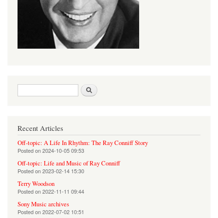
Search form
Search
Recent Articles
Off-topic: A Life In Rhythm: The Ray Conniff Story
Posted on
2024-10-05 09:53
Off-topic: Life and Music of Ray Conniff
Posted on
2023-02-14 15:30
Terry Woodson
Posted on
2022-11-11 09:44
Sony Music archives
Posted on
2022-07-02 10:51