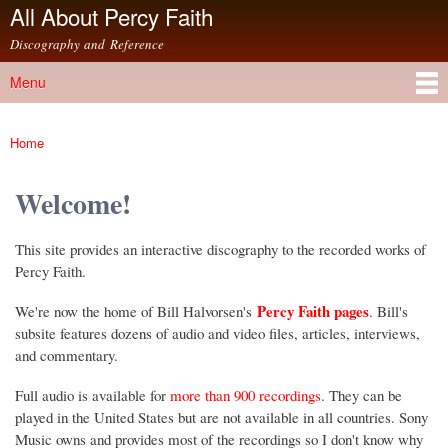
All About Percy Faith
Skip to
main
Discography and Reference
content
Menu
Main menu
Home
You are here
Welcome!
This site provides an interactive discography to the recorded works of
Percy Faith.
Percy Faith pages
We're now the home of Bill Halvorsen's
. Bill's
subsite features dozens of audio and video files, articles, interviews,
and commentary.
Full audio is available for
more than 900 recordings
. They can be
played in the United States but are not available in all countries. Sony
Music owns and provides most of the recordings so I don't know why