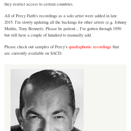
they restrict access to certain countries.
All of Percy Faith's recordings as a solo artist were added in late
2015. I'm slowly updating all the backings for other artists (e.g. Johnny
Mathis, Tony Bennett). Please be patient... I've gotten through 1950
but still have a couple of hundred to manually add.
Please check out samples of Percy's
quadraphonic recordings
that
are currently available on SACD.