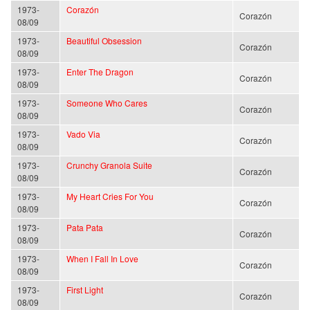
1973-
Corazón
Corazón
08/09
1973-
Beautiful Obsession
Corazón
08/09
1973-
Enter The Dragon
Corazón
08/09
1973-
Someone Who Cares
Corazón
08/09
1973-
Vado Via
Corazón
08/09
1973-
Crunchy Granola Suite
Corazón
08/09
1973-
My Heart Cries For You
Corazón
08/09
1973-
Pata Pata
Corazón
08/09
1973-
When I Fall In Love
Corazón
08/09
1973-
First Light
Corazón
08/09