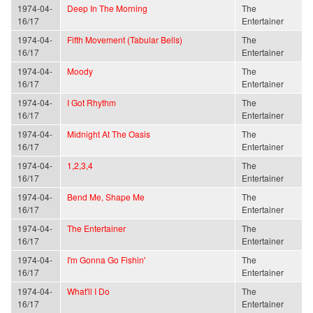
1974-04-
Deep In The Morning
The
16/17
Entertainer
1974-04-
Fifth Movement (Tabular Bells)
The
16/17
Entertainer
1974-04-
Moody
The
16/17
Entertainer
1974-04-
I Got Rhythm
The
16/17
Entertainer
1974-04-
Midnight At The Oasis
The
16/17
Entertainer
1974-04-
1,2,3,4
The
16/17
Entertainer
1974-04-
Bend Me, Shape Me
The
16/17
Entertainer
1974-04-
The Entertainer
The
16/17
Entertainer
1974-04-
I'm Gonna Go Fishin'
The
16/17
Entertainer
1974-04-
What'll I Do
The
16/17
Entertainer