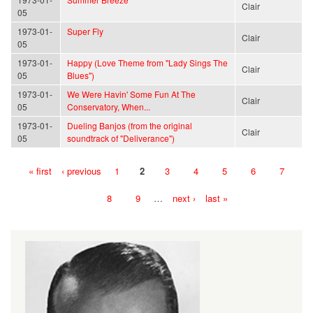
Clair
05
1973-01-
Super Fly
Clair
05
1973-01-
Happy (Love Theme from "Lady Sings The
Clair
05
Blues")
1973-01-
We Were Havin' Some Fun At The
Clair
05
Conservatory, When...
1973-01-
Dueling Banjos (from the original
Clair
05
soundtrack of "Deliverance")
« first
‹ previous
1
2
3
4
5
6
7
Pages
8
9
…
next ›
last »