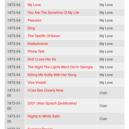
1973-04
My Love
My Love
1973-04
You Are The Sunshine Of My Life
My Love
1973-04
Peaceful
My Love
1973-04
Sing
My Love
1973-04
The Twelfth Of Never
My Love
1973-04
Kodachrome
My Love
1973-04
Pillow Talk
My Love
1973-04
And I Love Her So
My Love
1973-04
The Night The Lights Went Out In Georgia
My Love
1973-04
Killing Me Softly With Her Song
My Love
1973-04
Viva Vivaldi
My Love
1973-01-
I Can See Clearly Now
Clair
05
1973-01-
2001 (Also Sprach Zarathustra)
Clair
05
1973-01-
Nights In White Satin
Clair
05
1973-01-
Summer Breeze