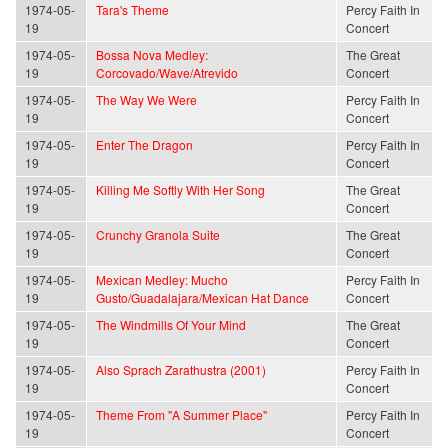
1974-05-
Tara's Theme
Percy Faith In
19
Concert
1974-05-
Bossa Nova Medley:
The Great
19
Corcovado/Wave/Atrevido
Concert
1974-05-
The Way We Were
Percy Faith In
19
Concert
1974-05-
Enter The Dragon
Percy Faith In
19
Concert
1974-05-
Killing Me Softly With Her Song
The Great
19
Concert
1974-05-
Crunchy Granola Suite
The Great
19
Concert
1974-05-
Mexican Medley: Mucho
Percy Faith In
19
Gusto/Guadalajara/Mexican Hat Dance
Concert
1974-05-
The Windmills Of Your Mind
The Great
19
Concert
1974-05-
Also Sprach Zarathustra (2001)
Percy Faith In
19
Concert
1974-05-
Theme From "A Summer Place"
Percy Faith In
19
Concert