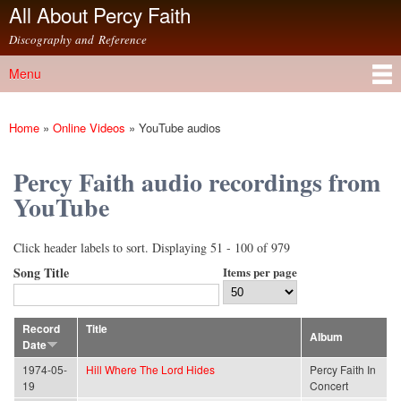
All About Percy Faith
Skip to
main
Discography and Reference
content
Menu
Main menu
Home
»
Online Videos
»
YouTube audios
You are here
Percy Faith audio recordings from
YouTube
Click header labels to sort. Displaying 51 - 100 of 979
Song Title
Items per page
Record
Title
Album
Date
1974-05-
Hill Where The Lord Hides
Percy Faith In
19
Concert