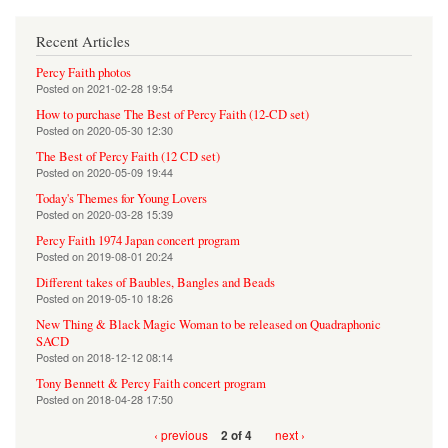
Recent Articles
Percy Faith photos
Posted on
2021-02-28 19:54
How to purchase The Best of Percy Faith (12-CD set)
Posted on
2020-05-30 12:30
The Best of Percy Faith (12 CD set)
Posted on
2020-05-09 19:44
Today's Themes for Young Lovers
Posted on
2020-03-28 15:39
Percy Faith 1974 Japan concert program
Posted on
2019-08-01 20:24
Different takes of Baubles, Bangles and Beads
Posted on
2019-05-10 18:26
New Thing & Black Magic Woman to be released on Quadraphonic
SACD
Posted on
2018-12-12 08:14
Tony Bennett & Percy Faith concert program
Posted on
2018-04-28 17:50
‹ previous
next ›
2 of 4