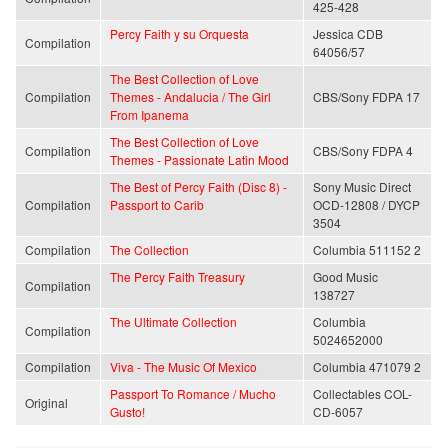
425-428
Percy Faith y su Orquesta
Jessica CDB
Compilation
64056/57
The Best Collection of Love
Compilation
Themes - Andalucia / The Girl
CBS/Sony FDPA 17
From Ipanema
The Best Collection of Love
Compilation
CBS/Sony FDPA 4
Themes - Passionate Latin Mood
The Best of Percy Faith (Disc 8) -
Sony Music Direct
Compilation
Passport to Carib
OCD-12808 / DYCP
3504
Compilation
The Collection
Columbia 511152 2
The Percy Faith Treasury
Good Music
Compilation
138727
The Ultimate Collection
Columbia
Compilation
5024652000
Compilation
Viva - The Music Of Mexico
Columbia 471079 2
Passport To Romance / Mucho
Collectables COL-
Original
Gusto!
CD-6057