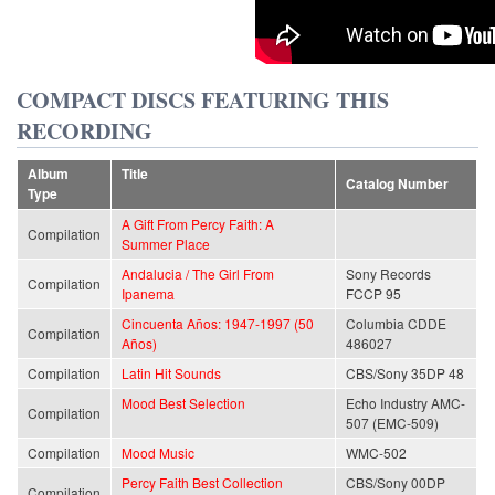
COMPACT DISCS FEATURING THIS
RECORDING
Album
Title
Catalog Number
Type
A Gift From Percy Faith: A
Compilation
Summer Place
Andalucia / The Girl From
Sony Records
Compilation
Ipanema
FCCP 95
Cincuenta Años: 1947-1997 (50
Columbia CDDE
Compilation
Años)
486027
Compilation
Latin Hit Sounds
CBS/Sony 35DP 48
Mood Best Selection
Echo Industry AMC-
Compilation
507 (EMC-509)
Compilation
Mood Music
WMC-502
Percy Faith Best Collection
CBS/Sony 00DP
Compilation