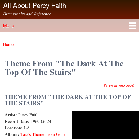
All About Percy Faith
Skip to
main
Discography and Reference
content
Menu
Main menu
Home
You are here
Theme From "The Dark At The
Top Of The Stairs"
(View as web page)
THEME FROM "THE DARK AT THE TOP OF
THE STAIRS"
Artist:
Percy Faith
Theme from "The Dark At the Top of the Stairs"
Record Date:
1960-06-24
Location:
LA
Album:
Tara's Theme From Gone