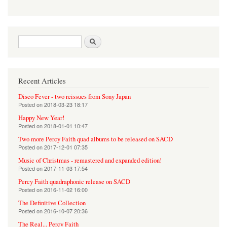
Search form
Search
Recent Articles
Disco Fever - two reissues from Sony Japan
Posted on
2018-03-23 18:17
Happy New Year!
Posted on
2018-01-01 10:47
Two more Percy Faith quad albums to be released on SACD
Posted on
2017-12-01 07:35
Music of Christmas - remastered and expanded edition!
Posted on
2017-11-03 17:54
Percy Faith quadraphonic release on SACD
Posted on
2016-11-02 16:00
The Definitive Collection
Posted on
2016-10-07 20:36
The Real... Percy Faith