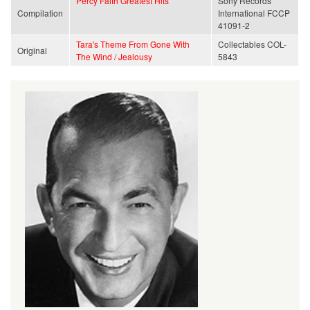
Percy Faith Greatest Hits
Sony Records
Compilation
International FCCP
41091-2
Tara's Theme From Gone With
Collectables COL-
Original
The Wind / Jealousy
5843