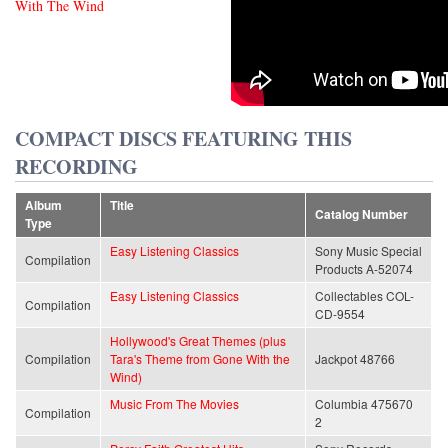
With The Wind
COMPACT DISCS FEATURING THIS
RECORDING
Album
Title
Catalog Number
Type
Easy Listening Classics
Sony Music Special
Compilation
Products A-52074
Easy Listening Classics
Collectables COL-
Compilation
CD-9554
Hollywood's Great Themes (plus
Compilation
Tara's Theme from Gone With the
Jackpot 48766
Wind)
Music From The Movies
Columbia 475670
Compilation
2