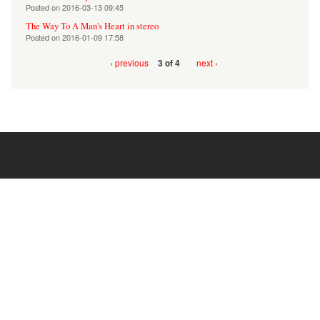
Posted on
2016-03-13 09:45
The Way To A Man's Heart in stereo
Posted on
2016-01-09 17:58
‹ previous
next ›
3 of 4