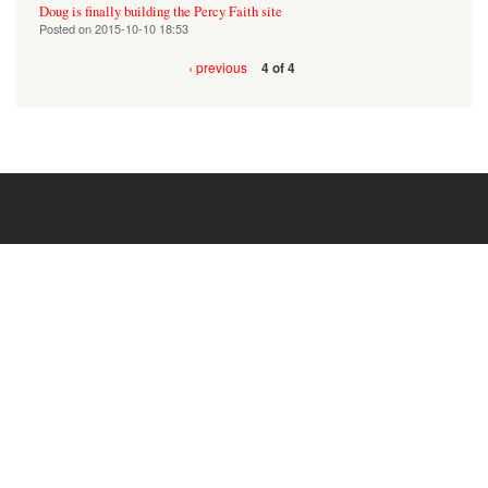
Doug is finally building the Percy Faith site
Posted on
2015-10-10 18:53
‹ previous
4 of 4