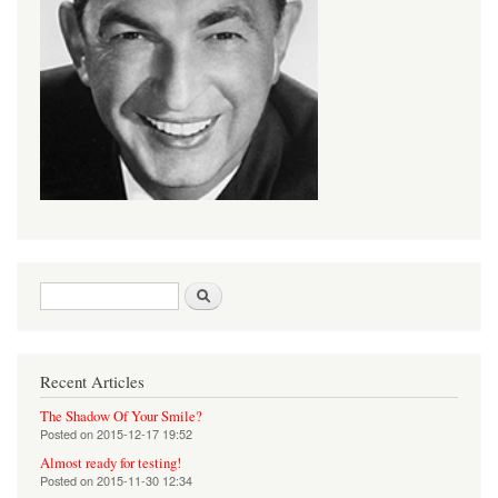
Search form
Search
Recent Articles
The Shadow Of Your Smile?
Posted on
2015-12-17 19:52
Almost ready for testing!
Posted on
2015-11-30 12:34