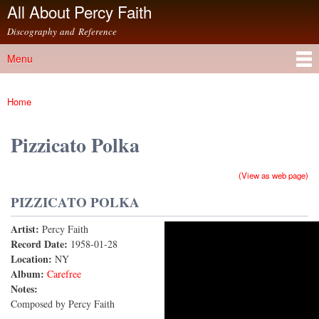
All About Percy Faith
Skip to
main
Discography and Reference
content
Menu
Main menu
Home
You are here
Pizzicato Polka
(View as web page)
PIZZICATO POLKA
Artist:
Percy Faith
Pizzicato Polka
Record Date:
1958-01-28
Location:
NY
Album:
Carefree
Notes:
Composed by Percy Faith