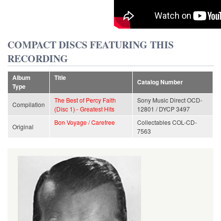
COMPACT DISCS FEATURING THIS
RECORDING
Album
Title
Catalog Number
Type
The Best of Percy Faith
Sony Music Direct OCD-
Compilation
(Disc 1) - Greatest Hits
12801 / DYCP 3497
Bon Voyage / Carefree
Collectables COL-CD-
Original
7563