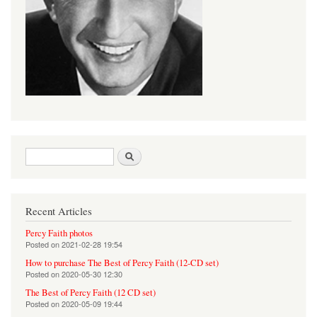
Search form
Search
Recent Articles
Percy Faith photos
Posted on
2021-02-28 19:54
How to purchase The Best of Percy Faith (12-CD set)
Posted on
2020-05-30 12:30
The Best of Percy Faith (12 CD set)
Posted on
2020-05-09 19:44