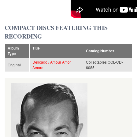
COMPACT DISCS FEATURING THIS
RECORDING
Album
Title
Catalog Number
Type
Delicado / Amour Amor
Collectables COL-CD-
Original
Amore
6085