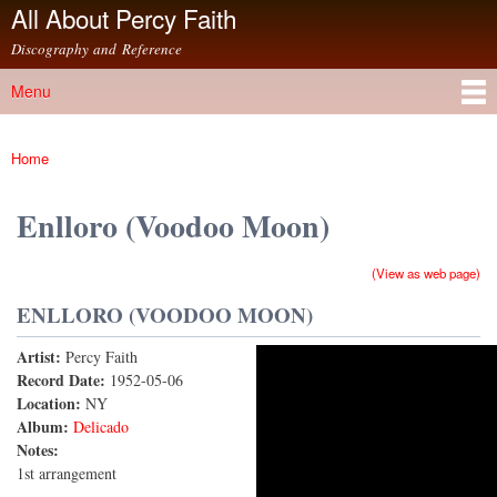
All About Percy Faith
Skip to
main
Discography and Reference
content
Menu
Main menu
Home
You are here
Enlloro (Voodoo Moon)
(View as web page)
ENLLORO (VOODOO MOON)
Artist:
Percy Faith
Enlloro (Voodoo Moon)
Record Date:
1952-05-06
Location:
NY
Album:
Delicado
Notes:
1st arrangement