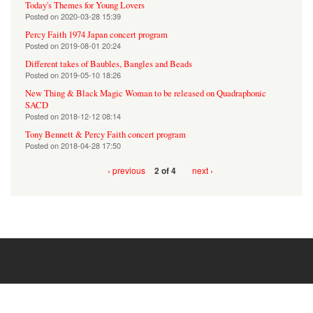
Today's Themes for Young Lovers
Posted on
2020-03-28 15:39
Percy Faith 1974 Japan concert program
Posted on
2019-08-01 20:24
Different takes of Baubles, Bangles and Beads
Posted on
2019-05-10 18:26
New Thing & Black Magic Woman to be released on Quadraphonic
SACD
Posted on
2018-12-12 08:14
Tony Bennett & Percy Faith concert program
Posted on
2018-04-28 17:50
‹ previous
next ›
2 of 4