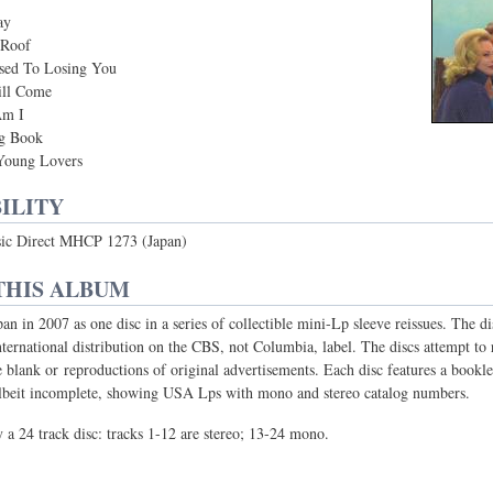
ay
 Roof
sed To Losing You
ll Come
Am I
g Book
Young Lovers
ILITY
ic Direct MHCP 1273 (Japan)
THIS ALBUM
pan in 2007 as one disc in a series of collectible mini-Lp sleeve reissues. The 
nternational distribution on the CBS, not Columbia, label. The discs attempt t
re blank or reproductions of original advertisements. Each disc features a bookle
albeit incomplete, showing USA Lps with mono and stereo catalog numbers.
y a 24 track disc: tracks 1-12 are stereo; 13-24 mono.