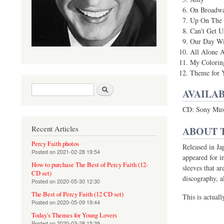
On Broadw
Up On The
Can't Get U
Our Day Wi
All Alone 
My Colorin
Theme for 
Search form
Search
AVAILAB
CD: Sony Mus
Recent Articles
ABOUT 
Percy Faith photos
Released in Ja
Posted on
2021-02-28 19:54
appeared for i
How to purchase The Best of Percy Faith (12-
sleeves that a
CD set)
discography, 
Posted on
2020-05-30 12:30
The Best of Percy Faith (12 CD set)
This is actuall
Posted on
2020-05-09 19:44
Today's Themes for Young Lovers
Posted on
2020-03-28 15:39