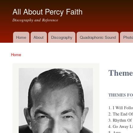
All About Percy Faith
Discography and Reference
Home
About
Discography
Quadraphonic Sound
Photo
Main menu
Home
You are here
Themes
THEMES FO
I Will Foll
The End Of
Rhythm Of 
Go Away Lit
Amy