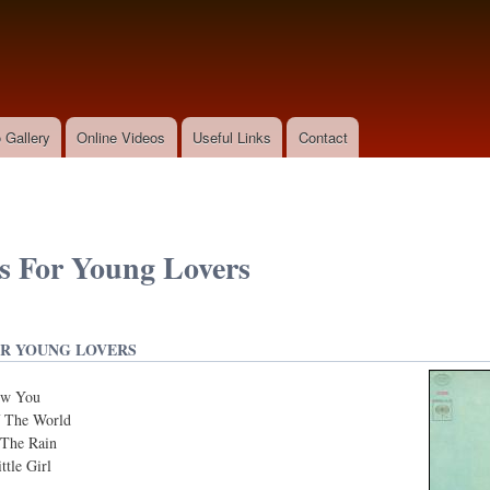
Skip to
main
content
 Gallery
Online Videos
Useful Links
Contact
 For Young Lovers
R YOUNG LOVERS
ow You
 The World
The Rain
tle Girl