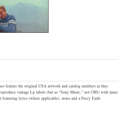
discs feature the original USA artwork and catalog numbers as they
o reproduce vintage Lp labels (but as "Sony Music," not CBS) with inner
t featuring lyrics (where applicable), notes and a Percy Faith