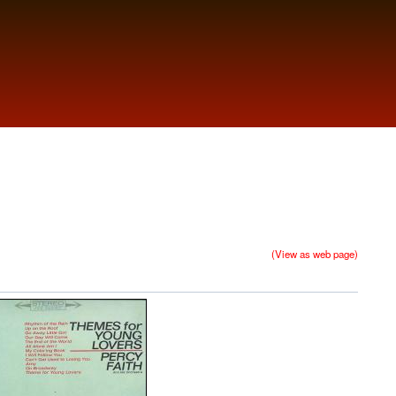
(View as web page)