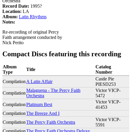
Orchestra
Record Date:
1995?
Location:
LA
Album:
Latin Rhythms
Notes:
Re-recording of original Percy
Faith arrangement conducted by
Nick Perito
Compact Discs featuring this recording
Album
Catalog
Title
Type
Number
Castle Pie
Compilation
A Latin Affair
PIESD253
Malaguena - The Percy Faith
Victor VICP-
Compilation
Orchestra
5472
Victor VICP-
Compilation
Platinum Best
41453
Compilation
The Breeze And I
Victor VICP-
Compilation
The Percy Faith Orchestra
5591
Compilation
The Percy Faith Orchestra Deluxe