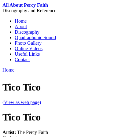
Skip to main content
All About Percy Faith
Discography and Reference
Home
About
Main menu
Discography
Quadraphonic Sound
Photo Gallery
Online Videos
Useful Links
Contact
Home
You are here
Tico Tico
(View as web page)
Tico Tico
Artist:
The Percy Faith