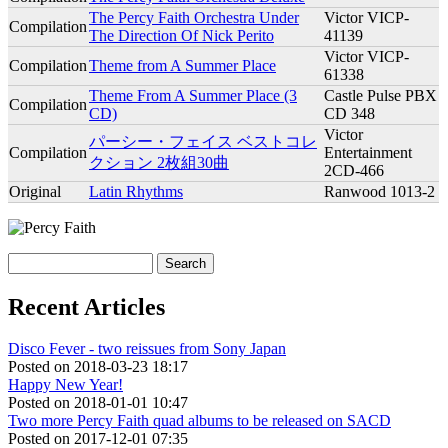
The Percy Faith Orchestra Under
Victor VICP-
Compilation
The Direction Of Nick Perito
41139
Victor VICP-
Compilation
Theme from A Summer Place
61338
Theme From A Summer Place (3
Castle Pulse PBX
Compilation
CD)
CD 348
Victor
パーシー・フェイス ベストコレ
Compilation
Entertainment
クション 2枚組30曲
2CD-466
Original
Latin Rhythms
Ranwood 1013-2
Search
Search form
Recent Articles
Disco Fever - two reissues from Sony Japan
Posted on
2018-03-23 18:17
Happy New Year!
Posted on
2018-01-01 10:47
Two more Percy Faith quad albums to be released on SACD
Posted on
2017-12-01 07:35