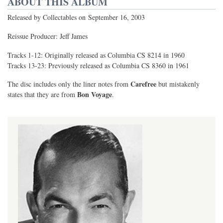
ABOUT THIS ALBUM
Released by Collectables on September 16, 2003
Reissue Producer: Jeff James
Tracks 1-12: Originally released as Columbia CS 8214 in 1960
Tracks 13-23: Previously released as Columbia CS 8360 in 1961
Carefree
The disc includes only the liner notes from
but mistakenly
Bon Voyage
states that they are from
.