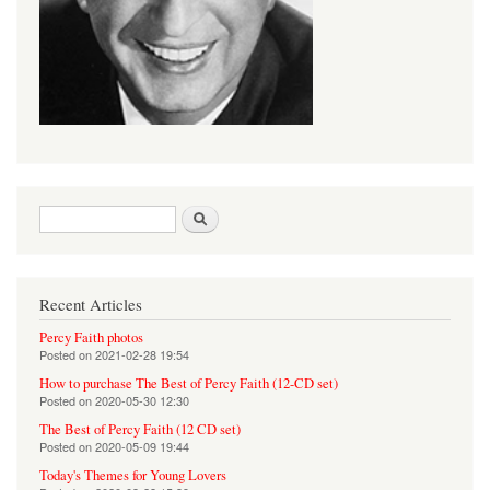
Search form
Search
Recent Articles
Percy Faith photos
Posted on
2021-02-28 19:54
How to purchase The Best of Percy Faith (12-CD set)
Posted on
2020-05-30 12:30
The Best of Percy Faith (12 CD set)
Posted on
2020-05-09 19:44
Today's Themes for Young Lovers