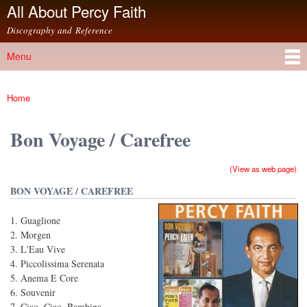
All About Percy Faith
Skip to
main
Discography and Reference
content
Menu
Main menu
Home
You are here
Bon Voyage / Carefree
(View as web page)
BON VOYAGE / CAREFREE
Guaglione
Morgen
L'Eau Vive
Piccolissima Serenata
Anema E Core
Souvenir
Ciao, Ciao, Bambina