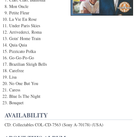
Mon Oncle
Petite Fleur
La Vie En Rose
Under Paris Skies
Arrivederci, Roma
Goin' Home Train
Quia Quia
Pizzicato Polka
Go-Go-Po-Go
Brazilian Sleigh Bells
Carefree
Lisa
No One But You
Caress
Blue Is The Night
Bouquet
AVAILABILITY
CD: Collectables COL-CD-7563 (Sony A-70178) (USA)