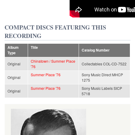
COMPACT DISCS FEATURING THIS
RECORDING
Album
Title
Catalog Number
Type
Chinatown / Summer Place
Original
Collectables COL-CD-7522
'76
Summer Place '76
Sony Music Direct MHCP
Original
1275
Summer Place '76
Sony Music Labels SICP
Original
5718