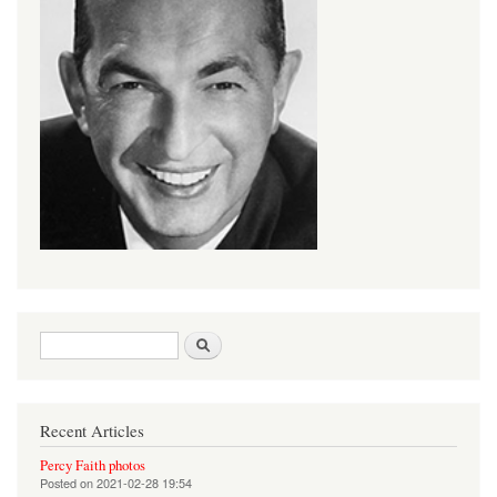
Search form
Search
Recent Articles
Percy Faith photos
Posted on
2021-02-28 19:54