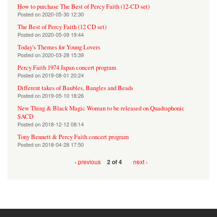
How to purchase The Best of Percy Faith (12-CD set)
Posted on
2020-05-30 12:30
The Best of Percy Faith (12 CD set)
Posted on
2020-05-09 19:44
Today's Themes for Young Lovers
Posted on
2020-03-28 15:39
Percy Faith 1974 Japan concert program
Posted on
2019-08-01 20:24
Different takes of Baubles, Bangles and Beads
Posted on
2019-05-10 18:26
New Thing & Black Magic Woman to be released on Quadraphonic
SACD
Posted on
2018-12-12 08:14
Tony Bennett & Percy Faith concert program
Posted on
2018-04-28 17:50
‹ previous
next ›
2 of 4