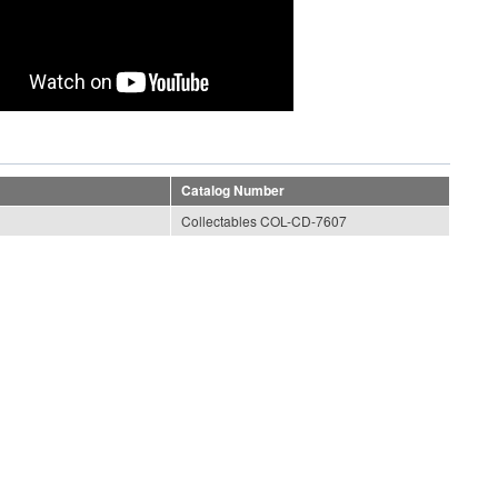
Catalog Number
Collectables COL-CD-7607