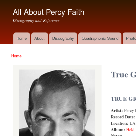
All About Percy Faith
Discography and Reference
Home
About
Discography
Quadraphonic Sound
Photo
Main menu
Home
You are here
True G
TRUE GR
Artist:
Percy 
True Grit
Record Date
Location:
LA
Album:
Held 
Notes: