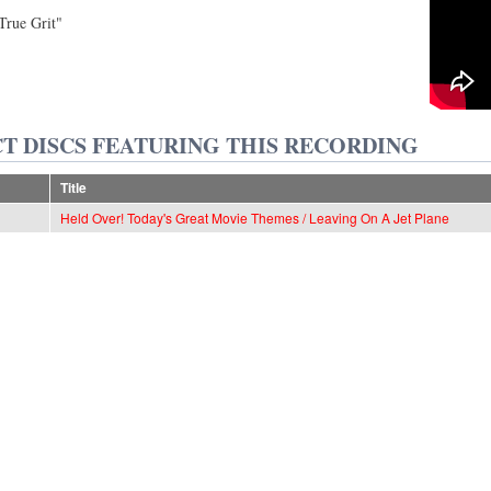
rue Grit"
T DISCS FEATURING THIS RECORDING
Title
Held Over! Today's Great Movie Themes / Leaving On A Jet Plane