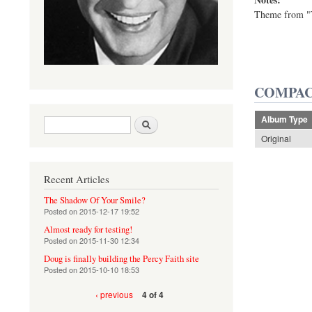
Theme from "T
COMPAC
Album Type
Search form
Search
Original
Recent Articles
The Shadow Of Your Smile?
Posted on
2015-12-17 19:52
Almost ready for testing!
Posted on
2015-11-30 12:34
Doug is finally building the Percy Faith site
Posted on
2015-10-10 18:53
‹ previous
4 of 4