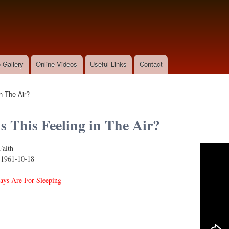
Skip to
main
content
 Gallery
Online Videos
Useful Links
Contact
n The Air?
s This Feeling in The Air?
Faith
s Feeling in the Air?
:
1961-10-18
ys Are For Sleeping