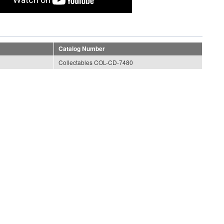
Catalog Number
Collectables COL-CD-7480