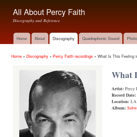
All About Percy Faith
Discography and Reference
Home
About
Discography
Quadraphonic Sound
Photo
Main menu
Home
»
Discography
»
Percy Faith recordings
»
What Is This Feeling i
You are here
What I
Artist:
Percy 
What Is Thi
Record Date
Location:
LA
Album:
Subwa