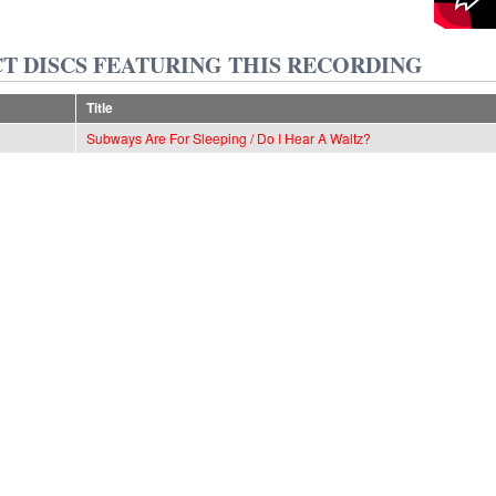
T DISCS FEATURING THIS RECORDING
Title
Subways Are For Sleeping / Do I Hear A Waltz?