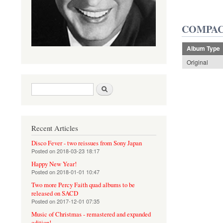
COMPAC
Album Type
Original
Search form
Search
Recent Articles
Disco Fever - two reissues from Sony Japan
Posted on
2018-03-23 18:17
Happy New Year!
Posted on
2018-01-01 10:47
Two more Percy Faith quad albums to be
released on SACD
Posted on
2017-12-01 07:35
Music of Christmas - remastered and expanded
edition!