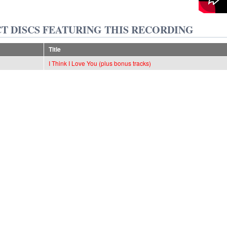
T DISCS FEATURING THIS RECORDING
Title
I Think I Love You (plus bonus tracks)