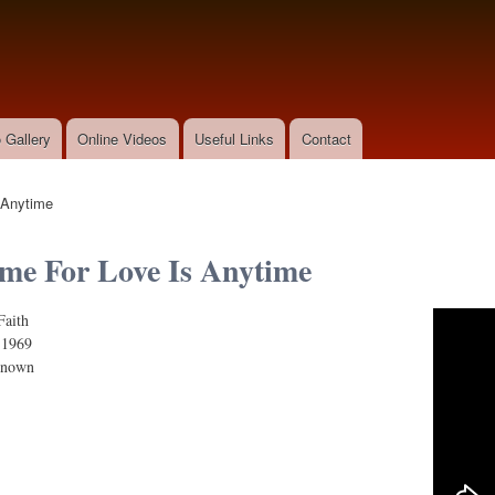
Skip to
main
content
 Gallery
Online Videos
Useful Links
Contact
 Anytime
me For Love Is Anytime
Faith
r Love Is Anytime ("Cactus Flower" Theme)
:
1969
known