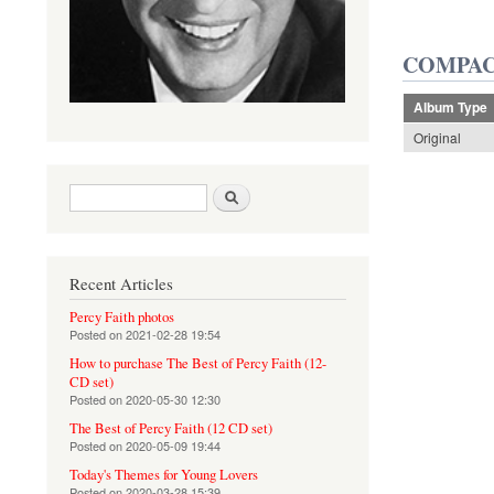
COMPAC
Album Type
Original
Search form
Search
Recent Articles
Percy Faith photos
Posted on
2021-02-28 19:54
How to purchase The Best of Percy Faith (12-
CD set)
Posted on
2020-05-30 12:30
The Best of Percy Faith (12 CD set)
Posted on
2020-05-09 19:44
Today's Themes for Young Lovers
Posted on
2020-03-28 15:39