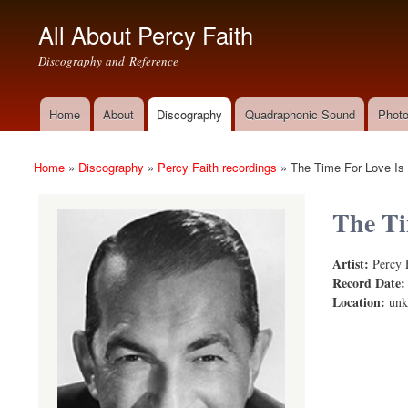
All About Percy Faith
Discography and Reference
Home
About
Discography
Quadraphonic Sound
Photo
Main menu
Home
»
Discography
»
Percy Faith recordings
»
The Time For Love Is
You are here
The Ti
Artist:
Percy 
The Time fo
Record Date
Location:
un