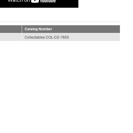
Catalog Number
Collectables COL-CD-7653