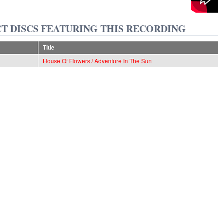
T DISCS FEATURING THIS RECORDING
Title
House Of Flowers / Adventure In The Sun