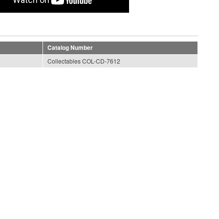
Catalog Number
Collectables COL-CD-7612