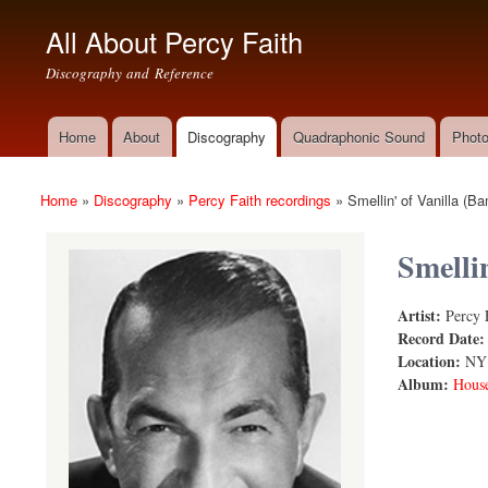
All About Percy Faith
Discography and Reference
Home
About
Discography
Quadraphonic Sound
Photo
Main menu
Home
»
Discography
»
Percy Faith recordings
»
Smellin' of Vanilla (
You are here
Smelli
Artist:
Percy 
Smellin' of
Record Date
Location:
NY
Album:
House