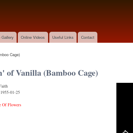
Skip to
main
content
 Gallery
Online Videos
Useful Links
Contact
Bamboo Cage)
n' of Vanilla (Bamboo Cage)
Faith
 Vanilla (Bamboo Cage)
:
1955-01-25
 Of Flowers