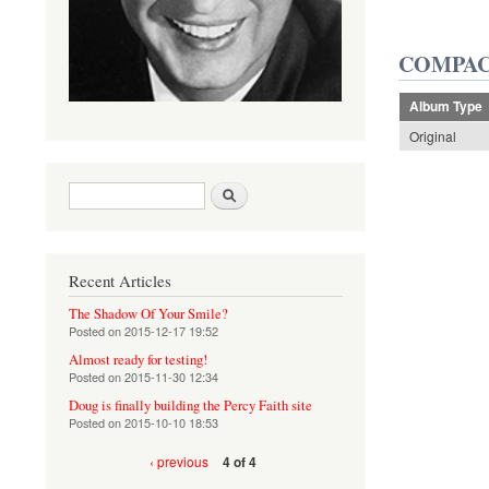
COMPAC
Album Type
Original
Search form
Search
Recent Articles
The Shadow Of Your Smile?
Posted on
2015-12-17 19:52
Almost ready for testing!
Posted on
2015-11-30 12:34
Doug is finally building the Percy Faith site
Posted on
2015-10-10 18:53
‹ previous
4 of 4