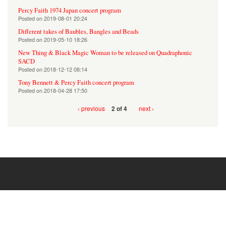
Percy Faith 1974 Japan concert program
Posted on
2019-08-01 20:24
Different takes of Baubles, Bangles and Beads
Posted on
2019-05-10 18:26
New Thing & Black Magic Woman to be released on Quadraphonic
SACD
Posted on
2018-12-12 08:14
Tony Bennett & Percy Faith concert program
Posted on
2018-04-28 17:50
‹ previous
next ›
2 of 4