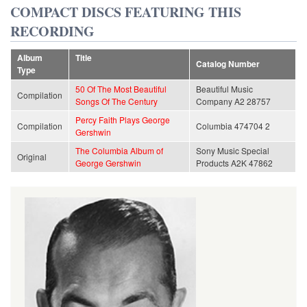
COMPACT DISCS FEATURING THIS
RECORDING
Album
Title
Catalog Number
Type
50 Of The Most Beautiful
Beautiful Music
Compilation
Songs Of The Century
Company A2 28757
Percy Faith Plays George
Compilation
Columbia 474704 2
Gershwin
The Columbia Album of
Sony Music Special
Original
George Gershwin
Products A2K 47862