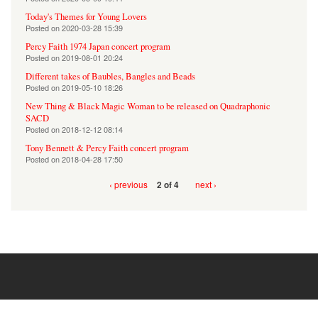
Today's Themes for Young Lovers
Posted on
2020-03-28 15:39
Percy Faith 1974 Japan concert program
Posted on
2019-08-01 20:24
Different takes of Baubles, Bangles and Beads
Posted on
2019-05-10 18:26
New Thing & Black Magic Woman to be released on Quadraphonic
SACD
Posted on
2018-12-12 08:14
Tony Bennett & Percy Faith concert program
Posted on
2018-04-28 17:50
‹ previous
next ›
2 of 4