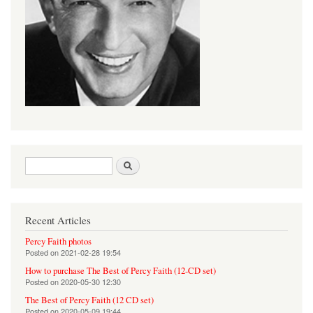
Search form
Search
Recent Articles
Percy Faith photos
Posted on
2021-02-28 19:54
How to purchase The Best of Percy Faith (12-CD set)
Posted on
2020-05-30 12:30
The Best of Percy Faith (12 CD set)
Posted on
2020-05-09 19:44