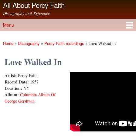
All About Percy Faith
Skip to
main
Discography and Reference
content
Menu
Main menu
Home
»
Discography
»
Percy Faith recordings
»
Love Walked In
You are here
Love Walked In
Artist:
Percy Faith
Love Walked In
Record Date:
1957
Location:
NY
Album:
Columbia Album Of
George Gershwin