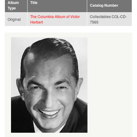
Album
Title
Catalog Number
Type
The Columbia Album of Victor
Collectables COL-CD-
Original
Herbert
7565