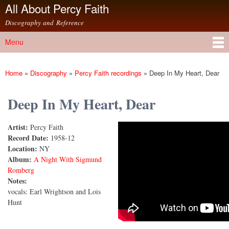
All About Percy Faith
Skip to
main
Discography and Reference
content
Menu
Main menu
Home
»
Discography
»
Percy Faith recordings
»
Deep In My Heart, Dear
You are here
Deep In My Heart, Dear
Artist:
Percy Faith
Deep In My Heart, Dear
Record Date:
1958-12
Location:
NY
Album:
A Night With Sigmund
Romberg
Notes:
vocals: Earl Wrightson and Lois
Hunt