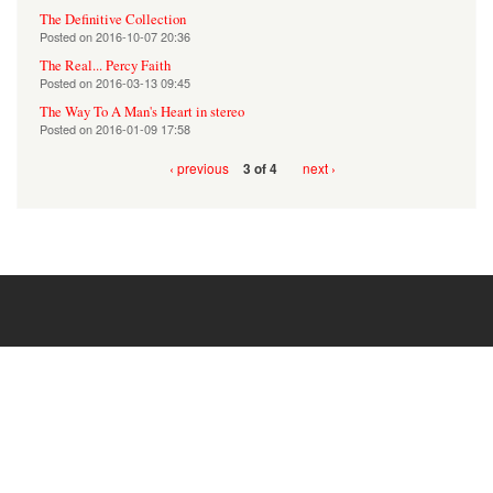
The Definitive Collection
Posted on
2016-10-07 20:36
The Real... Percy Faith
Posted on
2016-03-13 09:45
The Way To A Man's Heart in stereo
Posted on
2016-01-09 17:58
‹ previous
next ›
3 of 4