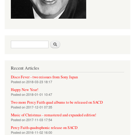
Search form
Search
Recent Articles
Disco Fever - two reissues from Sony Japan
Posted on
2018-03-23 18:17
Happy New Year!
Posted on
2018-01-01 10:47
Two more Percy Faith quad albums to be released on SACD
Posted on
2017-12-01 07:35
Music of Christmas - remastered and expanded edition!
Posted on
2017-11-03 17:54
Percy Faith quadraphonic release on SACD
Posted on
2016-11-02 16:00