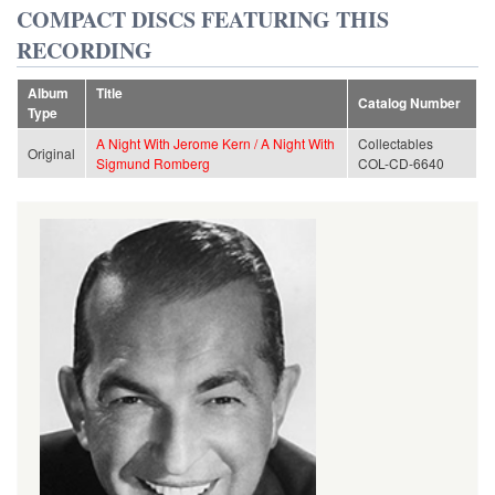
COMPACT DISCS FEATURING THIS
RECORDING
Album
Title
Catalog Number
Type
A Night With Jerome Kern / A Night With
Collectables
Original
Sigmund Romberg
COL-CD-6640