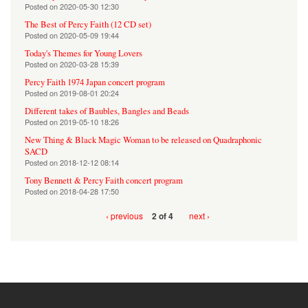
Posted on
2020-05-30 12:30
The Best of Percy Faith (12 CD set)
Posted on
2020-05-09 19:44
Today's Themes for Young Lovers
Posted on
2020-03-28 15:39
Percy Faith 1974 Japan concert program
Posted on
2019-08-01 20:24
Different takes of Baubles, Bangles and Beads
Posted on
2019-05-10 18:26
New Thing & Black Magic Woman to be released on Quadraphonic
SACD
Posted on
2018-12-12 08:14
Tony Bennett & Percy Faith concert program
Posted on
2018-04-28 17:50
‹ previous
next ›
2 of 4