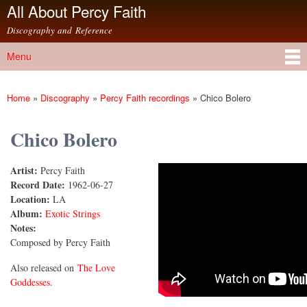
All About Percy Faith
Skip to
main
Discography and Reference
content
Menu
Main menu
Home
»
Discography
»
Percy Faith recordings
»
Chico Bolero
You are here
Chico Bolero
Artist:
Percy Faith
Chico Bolero
Record Date:
1962-06-27
Location:
LA
Album:
Exotic Strings
Notes:
Composed by Percy Faith
Also released on
The Love
Goddesses
.