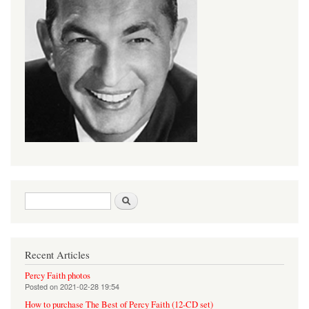
Search form
Search
Recent Articles
Percy Faith photos
Posted on
2021-02-28 19:54
How to purchase The Best of Percy Faith (12-CD set)