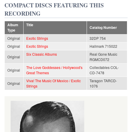
COMPACT DISCS FEATURING THIS
RECORDING
Album
Title
Catalog Number
Type
Original
Exotic Strings
32DP 754
Original
Exotic Strings
Hallmark 715022
Six Classic Albums
Real Gone Music
Original
RGMCD072
The Love Goddesses / Hollywood's
Collectables COL-
Original
Great Themes
CD-7478
Viva! The Music Of Mexico / Exotic
Taragon TARCD-
Original
Strings
1076