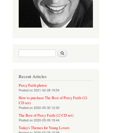
Search form
Search
Recent Articles
Percy Faith photos
Posted on
2021-02-28 19:54
How to purchase The Best of Percy Faith (12-
CD set)
Posted on
2020-05-30 12:30
The Best of Percy Faith (12 CD set)
Posted on
2020-05-09 19:44
Today's Themes for Young Lovers
Posted on
2020-03-28 15:39