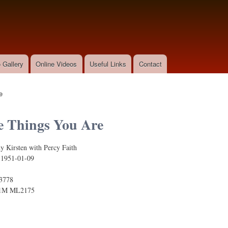
Skip to
main
content
 Gallery
Online Videos
Useful Links
Contact
e
e Things You Are
y Kirsten with Percy Faith
:
1951-01-09
3778
1M ML2175