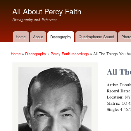
All About Percy Faith
Discography and Reference
Home
About
Discography
Quadraphonic Sound
Photo
Main menu
Home
»
Discography
»
Percy Faith recordings
»
All The Things You Ar
You are here
All Th
Artist:
Doroth
Record Date
Location:
NY
Matrix:
CO 4
Single:
4-467