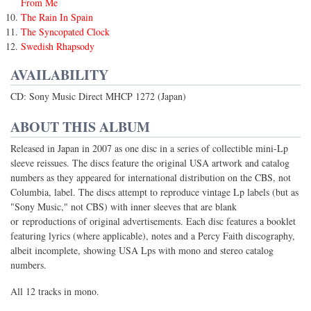
From Me
The Rain In Spain
The Syncopated Clock
Swedish Rhapsody
AVAILABILITY
CD: Sony Music Direct MHCP 1272 (Japan)
ABOUT THIS ALBUM
Released in Japan in 2007 as one disc in a series of collectible mini-Lp
sleeve reissues. The discs feature the original USA artwork and catalog
numbers as they appeared for international distribution on the CBS, not
Columbia, label. The discs attempt to reproduce vintage Lp labels (but as
"Sony Music," not CBS) with inner sleeves that are blank
or reproductions of original advertisements. Each disc features a booklet
featuring lyrics (where applicable), notes and a Percy Faith discography,
albeit incomplete, showing USA Lps with mono and stereo catalog
numbers.
All 12 tracks in mono.