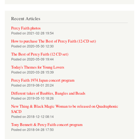
Recent Articles
Percy Faith photos
Posted on
2021-02-28 19:54
How to purchase The Best of Percy Faith (12-CD set)
Posted on
2020-05-30 12:30
The Best of Percy Faith (12 CD set)
Posted on
2020-05-09 19:44
Today's Themes for Young Lovers
Posted on
2020-03-28 15:39
Percy Faith 1974 Japan concert program
Posted on
2019-08-01 20:24
Different takes of Baubles, Bangles and Beads
Posted on
2019-05-10 18:26
New Thing & Black Magic Woman to be released on Quadraphonic
SACD
Posted on
2018-12-12 08:14
Tony Bennett & Percy Faith concert program
Posted on
2018-04-28 17:50