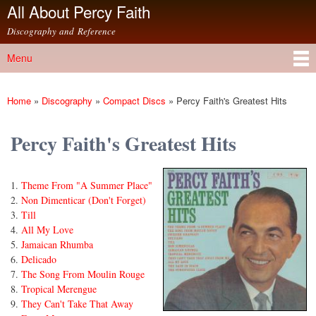
All About Percy Faith
Skip to
main
Discography and Reference
content
Menu
Main menu
Home
»
Discography
»
Compact Discs
»
Percy Faith's Greatest Hits
You are here
Percy Faith's Greatest Hits
Theme From "A Summer Place"
Non Dimenticar (Don't Forget)
Till
All My Love
Jamaican Rhumba
Delicado
The Song From Moulin Rouge
Tropical Merengue
They Can't Take That Away