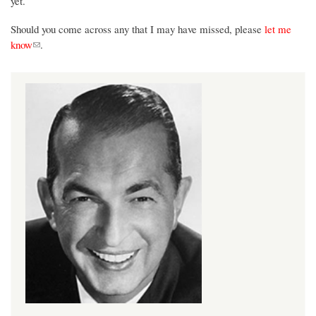
yet.
Should you come across any that I may have missed, please
let me
(link sends e-mail)
know
.