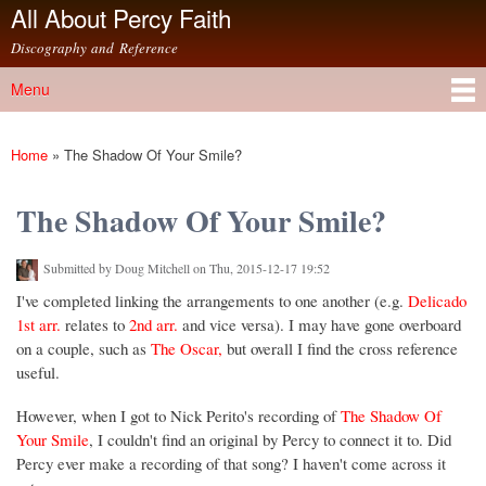
All About Percy Faith
Skip to
main
Discography and Reference
content
Menu
Main menu
Home
»
The Shadow Of Your Smile?
You are here
The Shadow Of Your Smile?
Submitted by
Doug Mitchell
on Thu, 2015-12-17 19:52
I've completed linking the arrangements to one another (e.g.
Delicado
1st arr.
relates to
2nd arr.
and vice versa). I may have gone overboard
on a couple, such as
The Oscar,
but overall I find the cross reference
useful.
However, when I got to Nick Perito's recording of
The Shadow Of
Your Smile
, I couldn't find an original by Percy to connect it to. Did
Percy ever make a recording of that song? I haven't come across it