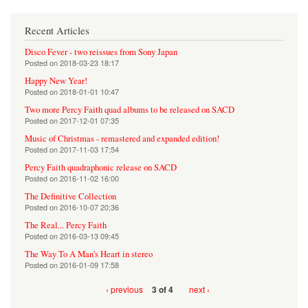
Recent Articles
Disco Fever - two reissues from Sony Japan
Posted on
2018-03-23 18:17
Happy New Year!
Posted on
2018-01-01 10:47
Two more Percy Faith quad albums to be released on SACD
Posted on
2017-12-01 07:35
Music of Christmas - remastered and expanded edition!
Posted on
2017-11-03 17:54
Percy Faith quadraphonic release on SACD
Posted on
2016-11-02 16:00
The Definitive Collection
Posted on
2016-10-07 20:36
The Real... Percy Faith
Posted on
2016-03-13 09:45
The Way To A Man's Heart in stereo
Posted on
2016-01-09 17:58
‹ previous
next ›
3 of 4