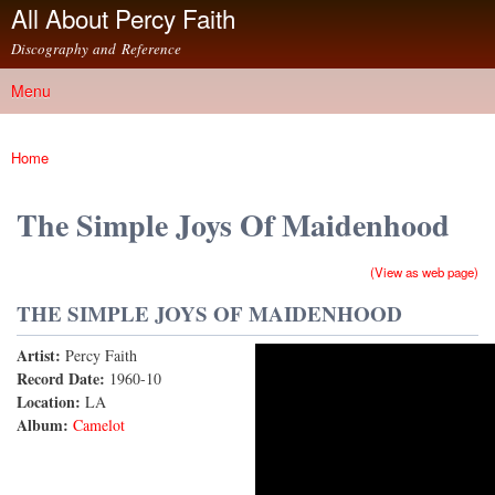
All About Percy Faith
Skip to
main
Discography and Reference
content
Menu
Main menu
Home
You are here
The Simple Joys Of Maidenhood
(View as web page)
THE SIMPLE JOYS OF MAIDENHOOD
Artist:
Percy Faith
The Simple Joys of Maidenhood
Record Date:
1960-10
Location:
LA
Album:
Camelot