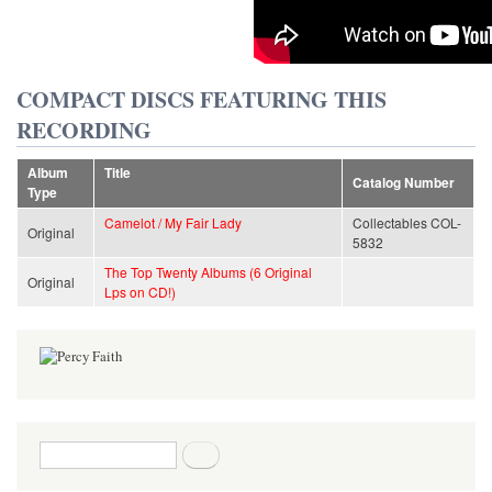
COMPACT DISCS FEATURING THIS
RECORDING
Album
Title
Catalog Number
Type
Camelot / My Fair Lady
Collectables COL-
Original
5832
The Top Twenty Albums (6 Original
Original
Lps on CD!)
Search form
Search