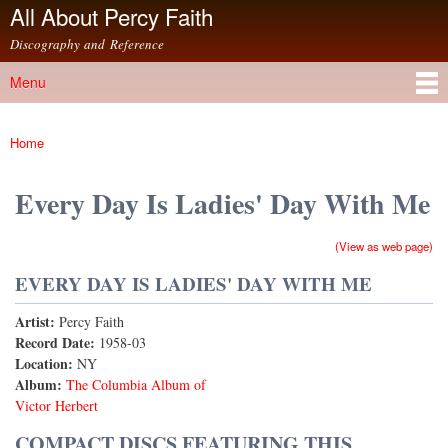
All About Percy Faith
Skip to
main
Discography and Reference
content
Menu
Main menu
Home
You are here
Every Day Is Ladies' Day With Me
(View as web page)
EVERY DAY IS LADIES' DAY WITH ME
Artist:
Percy Faith
Record Date:
1958-03
Location:
NY
Album:
The Columbia Album of
Victor Herbert
COMPACT DISCS FEATURING THIS