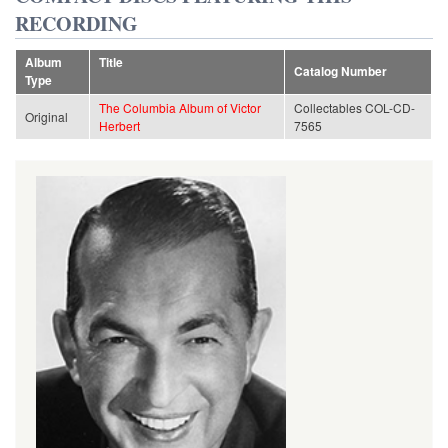
RECORDING
Album
Title
Catalog Number
Type
The Columbia Album of Victor
Collectables COL-CD-
Original
Herbert
7565