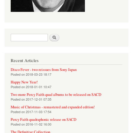
Search form
Search
Recent Articles
Disco Fever - two reissues from Sony Japan
Posted on
2018-03-23 18:17
Happy New Year!
Posted on
2018-01-01 10:47
Two more Percy Faith quad albums to be released on SACD
Posted on
2017-12-01 07:35
Music of Christmas - remastered and expanded edition!
Posted on
2017-11-03 17:54
Percy Faith quadraphonic release on SACD
Posted on
2016-11-02 16:00
The Definitive Collection