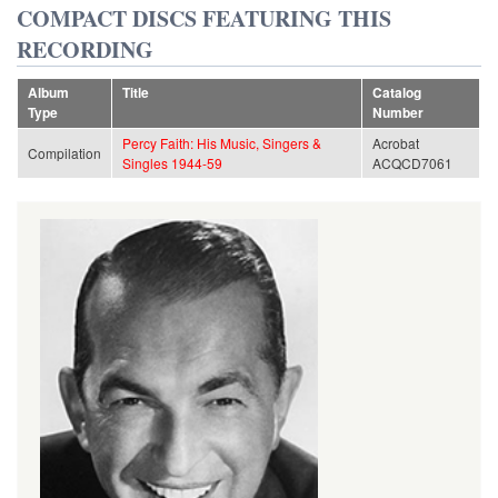
COMPACT DISCS FEATURING THIS
RECORDING
Album
Title
Catalog
Type
Number
Percy Faith: His Music, Singers &
Acrobat
Compilation
Singles 1944-59
ACQCD7061