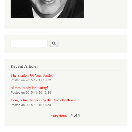
Search form
Search
Recent Articles
The Shadow Of Your Smile?
Posted on
2015-12-17 19:52
Almost ready for testing!
Posted on
2015-11-30 12:34
Doug is finally building the Percy Faith site
Posted on
2015-10-10 18:53
‹ previous
4 of 4