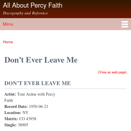
All About Percy Faith
Skip to
main
Discography and Reference
content
Menu
Main menu
Home
You are here
Don’t Ever Leave Me
(View as web page)
DON’T EVER LEAVE ME
Artist:
Toni Arden with Percy
Faith
Record Date:
1950-06-21
Location:
NY
Matrix:
CO 43958
Single:
38905