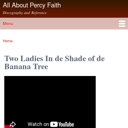
All About Percy Faith
Skip to
main
Discography and Reference
content
Menu
Main menu
Home
You are here
Two Ladies In de Shade of de
Banana Tree