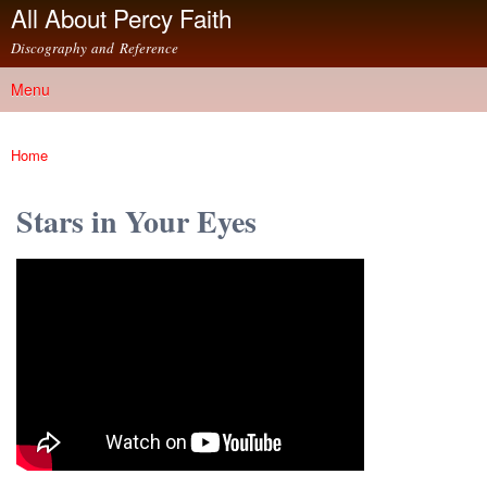
All About Percy Faith
Skip to
main
Discography and Reference
content
Menu
Main menu
Home
You are here
Stars in Your Eyes