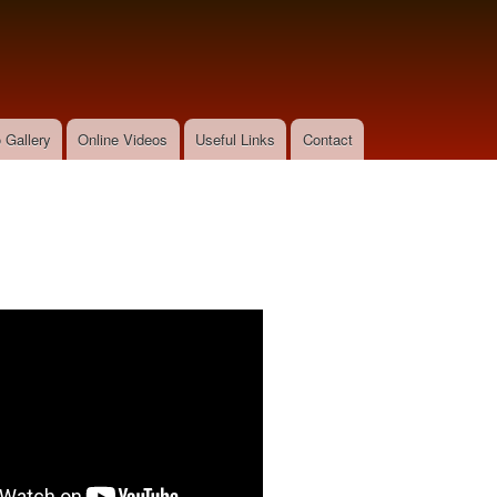
Skip to
main
content
 Gallery
Online Videos
Useful Links
Contact