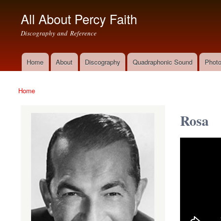
All About Percy Faith
Discography and Reference
Home
About
Discography
Quadraphonic Sound
Photo
Main menu
Home
You are here
Rosa