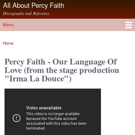
All About Percy Faith
Skip to
main
Discography and Reference
content
Menu
Main menu
Home
You are here
Percy Faith - Our Language Of
Love (from the stage production
"Irma La Douce")