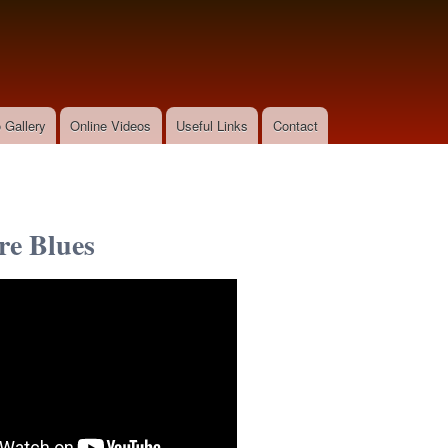
Skip to
main
content
 Gallery
Online Videos
Useful Links
Contact
e Blues