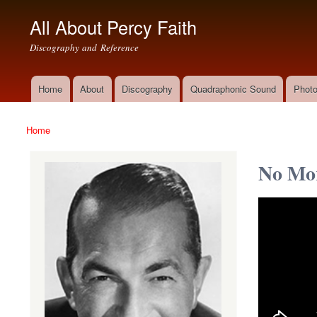
All About Percy Faith
Discography and Reference
Home
About
Discography
Quadraphonic Sound
Photo
Main menu
Home
You are here
No Mor