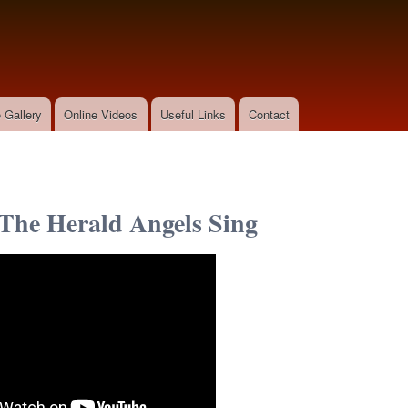
Skip to
main
content
 Gallery
Online Videos
Useful Links
Contact
The Herald Angels Sing