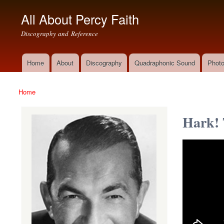
All About Percy Faith
Discography and Reference
Home
About
Discography
Quadraphonic Sound
Photo
Main menu
Home
You are here
Hark! 