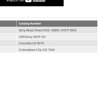
Catalog Number
Sony Music Direct OCD-12809 / DYCP 3505
CBS/Sony 32DP 431
Columbia CK 9079
Collectables COL-CD-7420