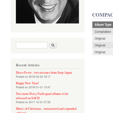
COMPAC
Album Type
Compilation
Original
Search form
Search
Original
Original
Recent Articles
Disco Fever - two reissues from Sony Japan
Posted on
2018-03-23 18:17
Happy New Year!
Posted on
2018-01-01 10:47
Two more Percy Faith quad albums to be
released on SACD
Posted on
2017-12-01 07:35
Music of Christmas - remastered and expanded
edition!