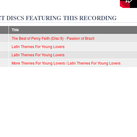
T DISCS FEATURING THIS RECORDING
Title
The Best of Percy Faith (Disc 9) - Passion of Brazil
Latin Themes For Young Lovers
Latin Themes For Young Lovers
More Themes For Young Lovers / Latin Themes For Young Lovers