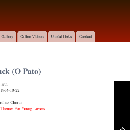
Skip to
main
content
 Gallery
Online Videos
Useful Links
Contact
ck (O Pato)
Faith
:
1964-10-22
dless Chorus
 Themes For Young Lovers