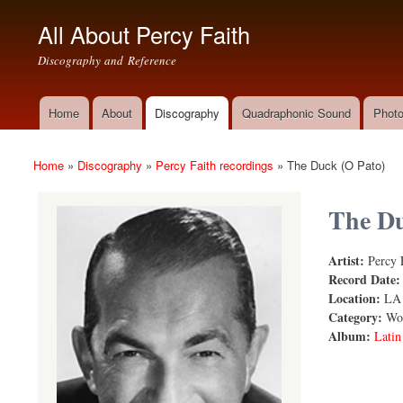
All About Percy Faith
Discography and Reference
Home
About
Discography
Quadraphonic Sound
Photo
Main menu
Home
»
Discography
»
Percy Faith recordings
»
The Duck (O Pato)
You are here
The Du
Artist:
Percy 
The Duck
Record Date
Location:
LA
Category:
Wor
Album:
Latin