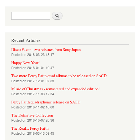
Search form
Search
Recent Articles
Disco Fever - two reissues from Sony Japan
Posted on
2018-03-23 18:17
Happy New Year!
Posted on
2018-01-01 10:47
Two more Percy Faith quad albums to be released on SACD
Posted on
2017-12-01 07:35
Music of Christmas - remastered and expanded edition!
Posted on
2017-11-03 17:54
Percy Faith quadraphonic release on SACD
Posted on
2016-11-02 16:00
The Definitive Collection
Posted on
2016-10-07 20:36
The Real... Percy Faith
Posted on
2016-03-13 09:45