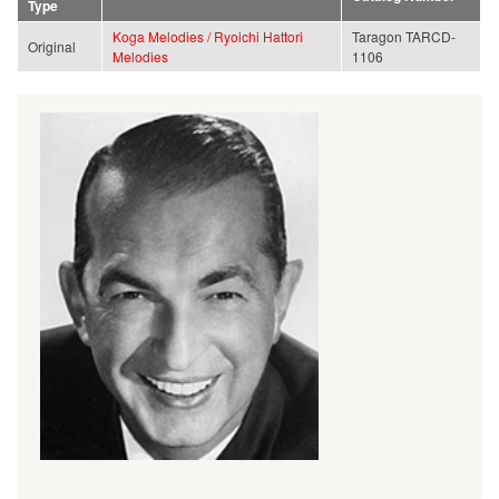
Type
Koga Melodies / Ryoichi Hattori
Taragon TARCD-
Original
Melodies
1106