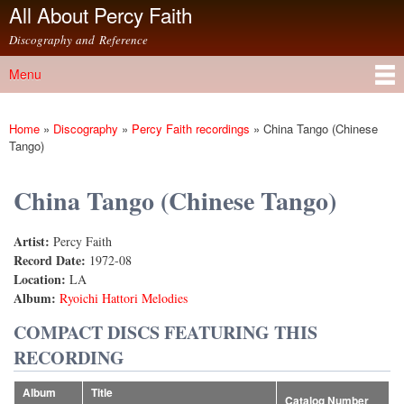
All About Percy Faith
Skip to
main
Discography and Reference
content
Menu
Main menu
Home
»
Discography
»
Percy Faith recordings
»
China Tango (Chinese
You are here
Tango)
China Tango (Chinese Tango)
Artist:
Percy Faith
Record Date:
1972-08
Location:
LA
Album:
Ryoichi Hattori Melodies
COMPACT DISCS FEATURING THIS
RECORDING
Album
Title
Catalog Number