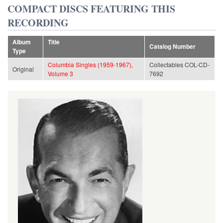
COMPACT DISCS FEATURING THIS
RECORDING
Album
Title
Catalog Number
Type
Columbia Singles (1959-1967),
Collectables COL-CD-
Original
Volume 3
7692