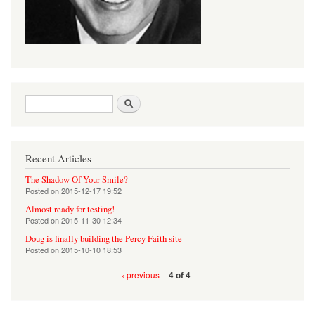
Search form
Search
Recent Articles
The Shadow Of Your Smile?
Posted on
2015-12-17 19:52
Almost ready for testing!
Posted on
2015-11-30 12:34
Doug is finally building the Percy Faith site
Posted on
2015-10-10 18:53
‹ previous
4 of 4