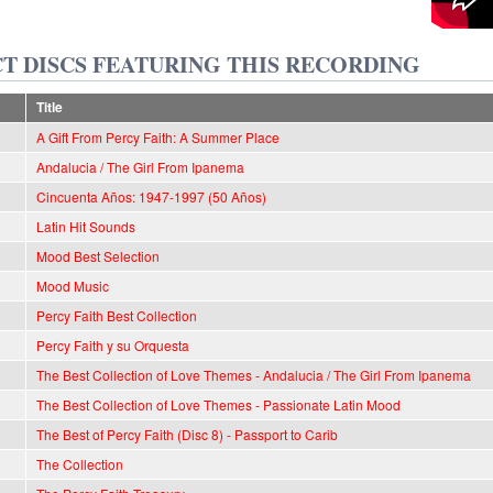
T DISCS FEATURING THIS RECORDING
Title
A Gift From Percy Faith: A Summer Place
Andalucia / The Girl From Ipanema
Cincuenta Años: 1947-1997 (50 Años)
Latin Hit Sounds
Mood Best Selection
Mood Music
Percy Faith Best Collection
Percy Faith y su Orquesta
The Best Collection of Love Themes - Andalucia / The Girl From Ipanema
The Best Collection of Love Themes - Passionate Latin Mood
The Best of Percy Faith (Disc 8) - Passport to Carib
The Collection