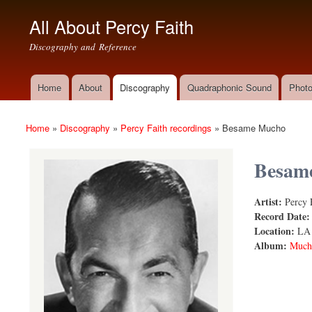
All About Percy Faith
Discography and Reference
Home
About
Discography
Quadraphonic Sound
Photo
Main menu
Home
»
Discography
»
Percy Faith recordings
»
Besame Mucho
You are here
Besam
Artist:
Percy 
Besame Mu
Record Date
Location:
LA
Album:
Mucho