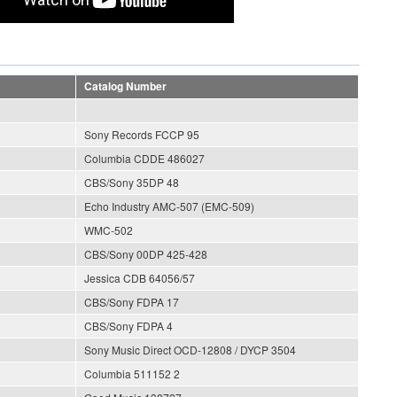
Catalog Number
Sony Records FCCP 95
Columbia CDDE 486027
CBS/Sony 35DP 48
Echo Industry AMC-507 (EMC-509)
WMC-502
CBS/Sony 00DP 425-428
Jessica CDB 64056/57
CBS/Sony FDPA 17
CBS/Sony FDPA 4
Sony Music Direct OCD-12808 / DYCP 3504
Columbia 511152 2