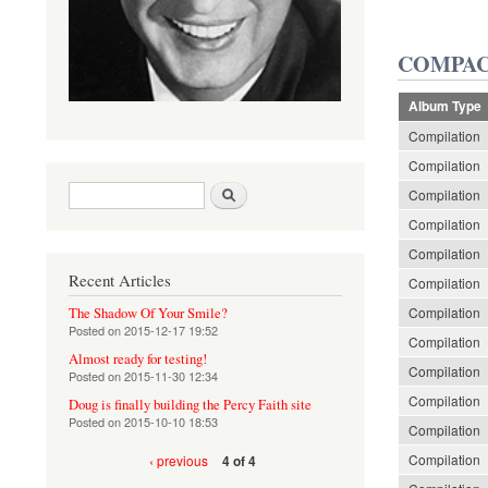
COMPAC
Album Type
Compilation
Compilation
Search form
Search
Compilation
Compilation
Compilation
Recent Articles
Compilation
Compilation
The Shadow Of Your Smile?
Posted on
2015-12-17 19:52
Compilation
Almost ready for testing!
Compilation
Posted on
2015-11-30 12:34
Compilation
Doug is finally building the Percy Faith site
Posted on
2015-10-10 18:53
Compilation
Compilation
‹ previous
4 of 4