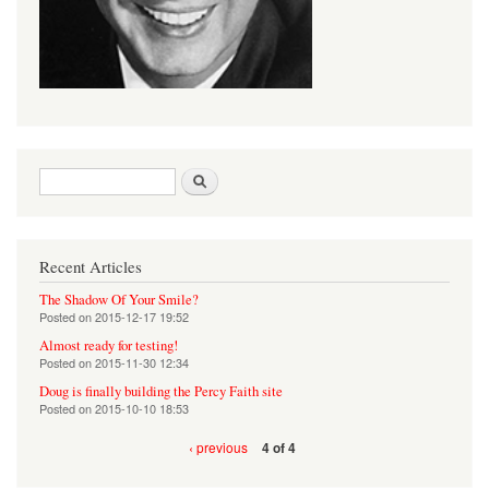
Search form
Search
Recent Articles
The Shadow Of Your Smile?
Posted on
2015-12-17 19:52
Almost ready for testing!
Posted on
2015-11-30 12:34
Doug is finally building the Percy Faith site
Posted on
2015-10-10 18:53
‹ previous
4 of 4