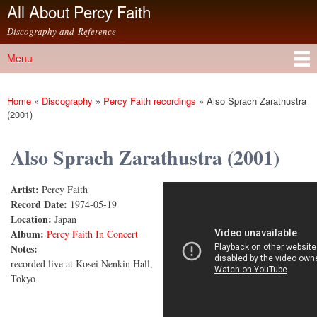
All About Percy Faith
Skip to
main
Discography and Reference
content
Menu
Main menu
Home
»
Discography
»
Percy Faith recordings
»
Also Sprach Zarathustra
You are here
(2001)
Also Sprach Zarathustra (2001)
Artist:
Percy Faith
PERCY FAITH - THE GREAT CONCERT④ ALSO
Record Date:
1974-05-19
Location:
Japan
SPRACH ZARATHUSTRA
Album:
Percy Faith In Concert
Notes:
recorded live at Kosei Nenkin Hall,
Tokyo