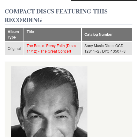
COMPACT DISCS FEATURING THIS
RECORDING
Album
Title
Catalog Number
Type
The Best of Percy Faith (Discs
Sony Music Direct OCD-
Original
11/12) - The Great Concert
12811~2 / DYCP 3507~8