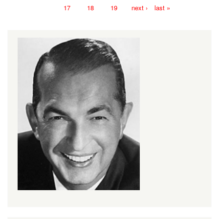
17
18
19
next ›
last »