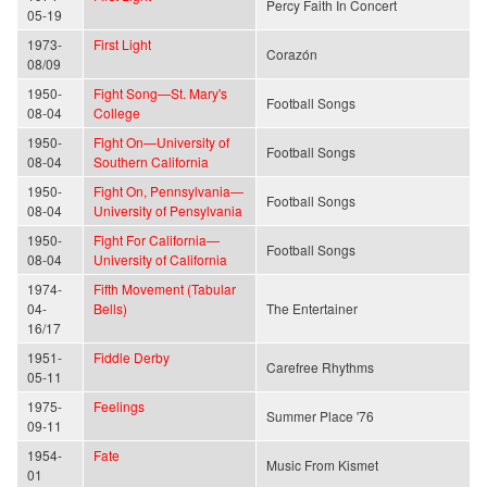
Percy Faith In Concert
05-19
1973-
First Light
Corazón
08/09
1950-
Fight Song—St. Mary's
Football Songs
08-04
College
1950-
Fight On—University of
Football Songs
08-04
Southern California
1950-
Fight On, Pennsylvania—
Football Songs
08-04
University of Pensylvania
1950-
Fight For California—
Football Songs
08-04
University of California
1974-
Fifth Movement (Tabular
04-
Bells)
The Entertainer
16/17
1951-
Fiddle Derby
Carefree Rhythms
05-11
1975-
Feelings
Summer Place '76
09-11
1954-
Fate
Music From Kismet
01