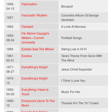
1959-
Fascination
Bouquet
04-15
Fascinatin' Rhythm
Columbia Album Of George
1957
Gershwin
1963
Farewell
A Look At Monaco
Far Above Cayuga's
1950-
Waters—Cornell
Football Songs
08-04
University
1956
Ezekiel Saw The Wheel
Swing Low in Hi-Fi
1961-
Exodus
Tara's Theme From Gone With
03-01
The Wind
1971-
Everything's Alright
Jesus Christ Superstar
08-27
1970-
Everything's Alright
I Think I Love You
12
1955-
Everything I Have Is
Music For Her
04-29
Yours
1965-
Everyone's Gone To The
Themes For The "In" Crowd
12
Moon
1969-
Everybody's Talkin'