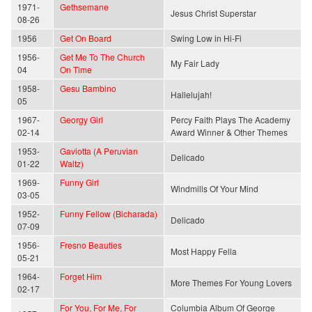
1971-
Gethsemane
Jesus Christ Superstar
08-26
1956
Get On Board
Swing Low in Hi-Fi
1956-
Get Me To The Church
My Fair Lady
04
On Time
1958-
Gesu Bambino
Hallelujah!
05
1967-
Georgy Girl
Percy Faith Plays The Academy
02-14
Award Winner & Other Themes
1953-
Gaviotta (A Peruvian
Delicado
01-22
Waltz)
1969-
Funny Girl
Windmills Of Your Mind
03-05
1952-
Funny Fellow (Bicharada)
Delicado
07-09
1956-
Fresno Beauties
Most Happy Fella
05-21
1964-
Forget Him
More Themes For Young Lovers
02-17
For You, For Me, For
Columbia Album Of George