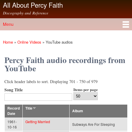
All About Percy Faith
Skip to
main
Discography and Reference
content
Menu
Main menu
Home
»
Online Videos
»
YouTube audios
You are here
Percy Faith audio recordings from
YouTube
Click header labels to sort. Displaying 701 - 750 of 979
Song Title
Items per page
Record
Title
Album
Date
1961-
Getting Married
Subways Are For Sleeping
10-16