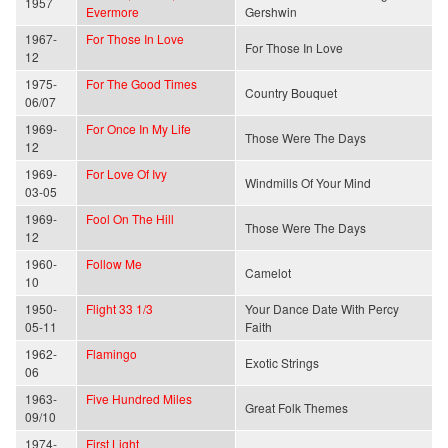
1957
Evermore
Gershwin
1967-
For Those In Love
For Those In Love
12
1975-
For The Good Times
Country Bouquet
06/07
1969-
For Once In My Life
Those Were The Days
12
1969-
For Love Of Ivy
Windmills Of Your Mind
03-05
1969-
Fool On The Hill
Those Were The Days
12
1960-
Follow Me
Camelot
10
1950-
Flight 33 1/3
Your Dance Date With Percy
05-11
Faith
1962-
Flamingo
Exotic Strings
06
1963-
Five Hundred Miles
Great Folk Themes
09/10
1974-
First Light