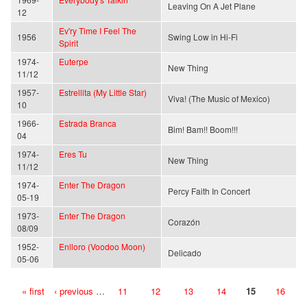
Leaving On A Jet Plane
12
Ev'ry Time I Feel The
1956
Swing Low in Hi-Fi
Spirit
1974-
Euterpe
New Thing
11/12
1957-
Estrellita (My Little Star)
Viva! (The Music of Mexico)
10
1966-
Estrada Branca
Bim! Bam!! Boom!!!
04
1974-
Eres Tu
New Thing
11/12
1974-
Enter The Dragon
Percy Faith In Concert
05-19
1973-
Enter The Dragon
Corazón
08/09
1952-
Enlloro (Voodoo Moon)
Delicado
05-06
« first
‹ previous
…
11
12
13
14
15
16
Pages