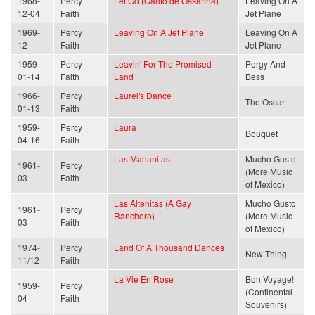
1968-
Percy
Let Go (Canto de Ossanha)
Leaving On A
12-04
Faith
Jet Plane
1969-
Percy
Leaving On A Jet Plane
Leaving On A
12
Faith
Jet Plane
1959-
Percy
Leavin' For The Promised
Porgy And
01-14
Faith
Land
Bess
1966-
Percy
Laurel's Dance
The Oscar
01-13
Faith
1959-
Percy
Laura
Bouquet
04-16
Faith
Las Mananitas
Mucho Gusto
1961-
Percy
(More Music
03
Faith
of Mexico)
Las Altenitas (A Gay
Mucho Gusto
1961-
Percy
Ranchero)
(More Music
03
Faith
of Mexico)
1974-
Percy
Land Of A Thousand Dances
New Thing
11/12
Faith
La Vie En Rose
Bon Voyage!
1959-
Percy
(Continental
04
Faith
Souvenirs)