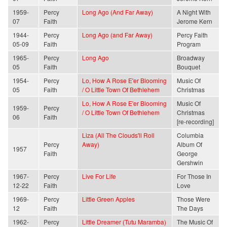
1959-
Percy
Long Ago (And Far Away)
A Night With
07
Faith
Jerome Kern
1944-
Percy
Long Ago (and Far Away)
Percy Faith
05-09
Faith
Program
1965-
Percy
Long Ago
Broadway
05
Faith
Bouquet
1954-
Percy
Lo, How A Rose E'er Blooming
Music Of
05
Faith
/ O Little Town Of Bethlehem
Christmas
Lo, How A Rose E'er Blooming
Music Of
1959-
Percy
/ O Little Town Of Bethlehem
Christmas
06
Faith
[re-recording]
Liza (All The Clouds'll Roll
Columbia
Percy
Away)
Album Of
1957
Faith
George
Gershwin
1967-
Percy
Live For Life
For Those In
12-22
Faith
Love
1969-
Percy
Little Green Apples
Those Were
12
Faith
The Days
1962-
Percy
Little Dreamer (Tutu Maramba)
The Music Of