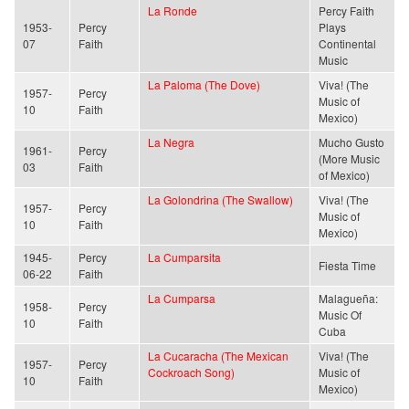
La Ronde
Percy Faith
1953-
Percy
Plays
07
Faith
Continental
Music
La Paloma (The Dove)
Viva! (The
1957-
Percy
Music of
10
Faith
Mexico)
La Negra
Mucho Gusto
1961-
Percy
(More Music
03
Faith
of Mexico)
La Golondrina (The Swallow)
Viva! (The
1957-
Percy
Music of
10
Faith
Mexico)
1945-
Percy
La Cumparsita
Fiesta Time
06-22
Faith
La Cumparsa
Malagueña:
1958-
Percy
Music Of
10
Faith
Cuba
La Cucaracha (The Mexican
Viva! (The
1957-
Percy
Cockroach Song)
Music of
10
Faith
Mexico)