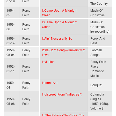
07-19
Faith
The Country
1954-
Percy
It Came Upon A Midnight
Music Of
05
Faith
Clear
Christmas
It Came Upon A Midnight
Music Of
1959-
Percy
Clear
Christmas
06
Faith
[re-recording]
1959-
Percy
It Ain't Necessarily So
Porgy And
01-14
Faith
Bess
1950-
Percy
Iowa Corn Song—University of
Football
08-04
Faith
Iowa
Songs
Invitation
Percy Faith
1952-
Percy
Plays
01-11
Faith
Romantic
Music
1959-
Percy
Intermezzo
Bouquet
04
Faith
Indiscreet (From "Indiscreet")
Columbia
1958-
Percy
Singles
05-06
Faith
(1952-1958),
Volume 2
In The Palace (The Clock, The