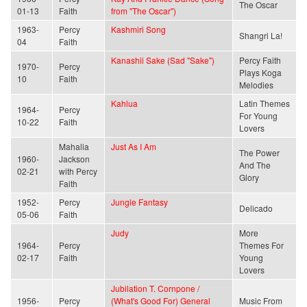
The Oscar
01-13
Faith
from "The Oscar")
1963-
Percy
Kashmiri Song
Shangri La!
04
Faith
Kanashii Sake (Sad "Sake")
Percy Faith
1970-
Percy
Plays Koga
10
Faith
Melodies
Kahlua
Latin Themes
1964-
Percy
For Young
10-22
Faith
Lovers
Mahalia
Just As I Am
The Power
1960-
Jackson
And The
02-21
with Percy
Glory
Faith
1952-
Percy
Jungle Fantasy
Delicado
05-06
Faith
Judy
More
1964-
Percy
Themes For
02-17
Faith
Young
Lovers
Jubilation T. Cornpone /
1956-
Percy
(What's Good For) General
Music From