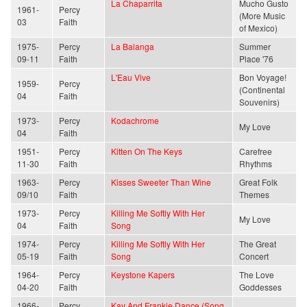
La Chaparrita
Mucho Gusto
1961-
Percy
(More Music
03
Faith
of Mexico)
1975-
Percy
La Balanga
Summer
09-11
Faith
Place '76
L'Eau Vive
Bon Voyage!
1959-
Percy
(Continental
04
Faith
Souvenirs)
1973-
Percy
Kodachrome
My Love
04
Faith
1951-
Percy
Kitten On The Keys
Carefree
11-30
Faith
Rhythms
1963-
Percy
Kisses Sweeter Than Wine
Great Folk
09/10
Faith
Themes
1973-
Percy
Killing Me Softly With Her
My Love
04
Faith
Song
1974-
Percy
Killing Me Softly With Her
The Great
05-19
Faith
Song
Concert
1964-
Percy
Keystone Kapers
The Love
04-20
Faith
Goddesses
1966-
Percy
Kay And Frankie Dance (Song