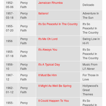
1952-
Percy
Jamaican Rhumba
Delicado
05-06
Faith
1957-
Percy
Italiano!
Adventure In
03-18
Faith
The Sun
It's So Peaceful In The Country
It's So
1955-
Percy
Peaceful In
07-20
Faith
The Country
Percy
It's Me Oh Lord
Swing Low in
1956
Faith
Hi-Fi
It's Always You
It's So
1955-
Percy
Peaceful In
07-18
Faith
The Country
1956-
Percy
It's A Typical Day
Music From
10
Faith
Li'l Abner
1967-
Percy
It Must Be Him
For Those In
12
Faith
Love
It Might As Well Be Spring
Hollywood's
1962-
Percy
Great
01-12
Faith
Themes
It Could Happen To You
It's So
1955-
Percy
Peaceful In