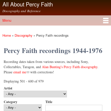
All About Percy Faith
Skip to
main
Discography and Reference
content
Menu
Main menu
Home
»
Discography
»
Percy Faith recordings
You are here
Percy Faith recordings 1944-1976
Recording dates taken from various sources, including Sony,
Collectables, Taragon, and
Alan Bunting's Percy Faith discography
.
(link sends e-mail)
Please
email me
with corrections!
Displaying 501 - 600 of 979
Artist
Category
Title