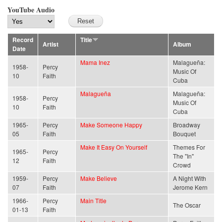
YouTube Audio
Record
Title
Artist
Album
Date
Mama Inez
Malagueña:
1958-
Percy
Music Of
10
Faith
Cuba
Malagueña
Malagueña:
1958-
Percy
Music Of
10
Faith
Cuba
1965-
Percy
Make Someone Happy
Broadway
05
Faith
Bouquet
Make It Easy On Yourself
Themes For
1965-
Percy
The "In"
12
Faith
Crowd
1959-
Percy
Make Believe
A Night With
07
Faith
Jerome Kern
1966-
Percy
Main Title
The Oscar
01-13
Faith