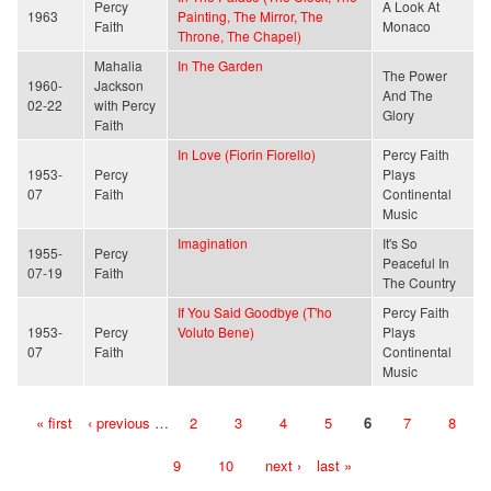
Percy
A Look At
1963
Painting, The Mirror, The
Faith
Monaco
Throne, The Chapel)
Mahalia
In The Garden
The Power
1960-
Jackson
And The
02-22
with Percy
Glory
Faith
In Love (Fiorin Fiorello)
Percy Faith
1953-
Percy
Plays
07
Faith
Continental
Music
Imagination
It's So
1955-
Percy
Peaceful In
07-19
Faith
The Country
If You Said Goodbye (T'ho
Percy Faith
1953-
Percy
Voluto Bene)
Plays
07
Faith
Continental
Music
« first
‹ previous
…
2
3
4
5
6
7
8
Pages
9
10
next ›
last »