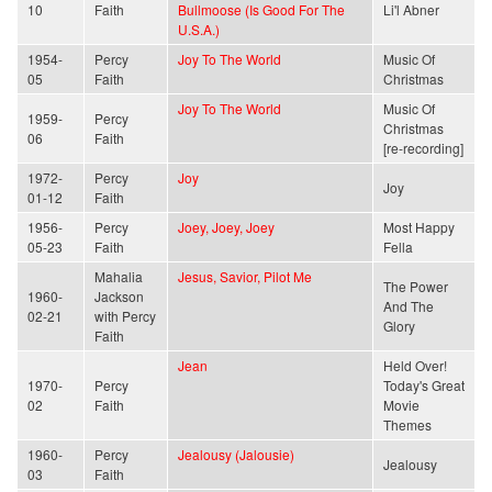
10
Faith
Bullmoose (Is Good For The
Li'l Abner
U.S.A.)
1954-
Percy
Joy To The World
Music Of
05
Faith
Christmas
Joy To The World
Music Of
1959-
Percy
Christmas
06
Faith
[re-recording]
1972-
Percy
Joy
Joy
01-12
Faith
1956-
Percy
Joey, Joey, Joey
Most Happy
05-23
Faith
Fella
Mahalia
Jesus, Savior, Pilot Me
The Power
1960-
Jackson
And The
02-21
with Percy
Glory
Faith
Jean
Held Over!
1970-
Percy
Today's Great
02
Faith
Movie
Themes
1960-
Percy
Jealousy (Jalousie)
Jealousy
03
Faith