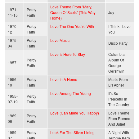
Love Theme From "Mary,
1971-
Percy
Queen Of Scots" (This Way
Joy
11-15
Faith
Home)
1970-
Percy
Love The One You're With
I Think I Love
12
Faith
You
1975-
Percy
Love Music
Disco Party
04
Faith
Love Is Here To Stay
Columbia
Percy
Album Of
1957
Faith
George
Gershwin
1956-
Percy
Love In A Home
Music From
10
Faith
Li'l Abner
Love Among The Young
It's So
1955-
Percy
Peaceful In
07-19
Faith
The Country
Love (Can Make You Happy)
Love Theme
1969-
Percy
From Romeo
06
Faith
And Juliet
1959-
Percy
Look For The Silver Lining
A Night With
07
Faith
Jerome Kern