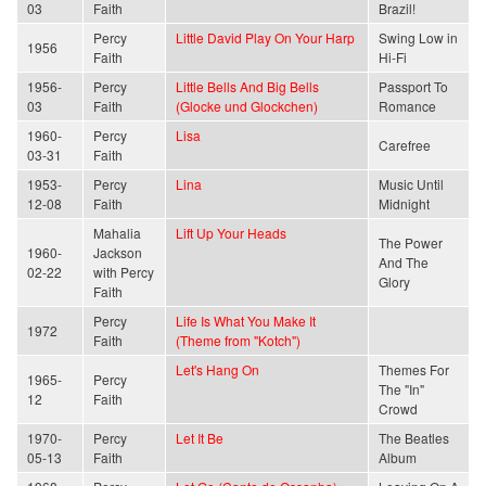
03
Faith
Brazil!
Percy
Little David Play On Your Harp
Swing Low in
1956
Faith
Hi-Fi
1956-
Percy
Little Bells And Big Bells
Passport To
03
Faith
(Glocke und Glockchen)
Romance
1960-
Percy
Lisa
Carefree
03-31
Faith
1953-
Percy
Lina
Music Until
12-08
Faith
Midnight
Mahalia
Lift Up Your Heads
The Power
1960-
Jackson
And The
02-22
with Percy
Glory
Faith
Percy
Life Is What You Make It
1972
Faith
(Theme from "Kotch")
Let's Hang On
Themes For
1965-
Percy
The "In"
12
Faith
Crowd
1970-
Percy
Let It Be
The Beatles
05-13
Faith
Album