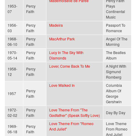
Mademoiselle de Paree
Percy Faith
1953-
Percy
Plays
07
Faith
Continental
Music
1956-
Percy
Madeira
Passport To
03
Faith
Romance
1968-
Percy
MacArthur Park
Angel Of The
06-10
Faith
Morning
1970-
Percy
Lucy In The Sky With
The Beatles
05-14
Faith
Diamonds
Album
Lover, Come Back To Me
A Night With
1958-
Percy
Sigmund
12
Faith
Romberg
Love Walked In
Columbia
Percy
Album Of
1957
Faith
George
Gershwin
1972-
Percy
Love Theme From "The
Day By Day
02-02
Faith
Godfather" (Speak Softly Love)
Love Theme From "Romeo
Love Theme
1969-
Percy
And Juliet"
From Romeo
06-18
Faith
And Juliet