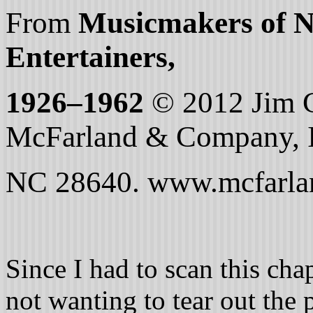
From
Musicmakers of N
Entertainers,
1926–1962
© 2012 Jim C
McFarland & Company, In
NC 28640. www.mcfarla
Since I had to scan this ch
not wanting to tear out the 