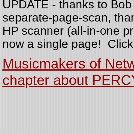
UPDATE - thanks to Bob 
separate-page-scan, than
HP scanner (all-in-one prin
now a single page! Click 
Musicmakers of Netw
chapter about PERC