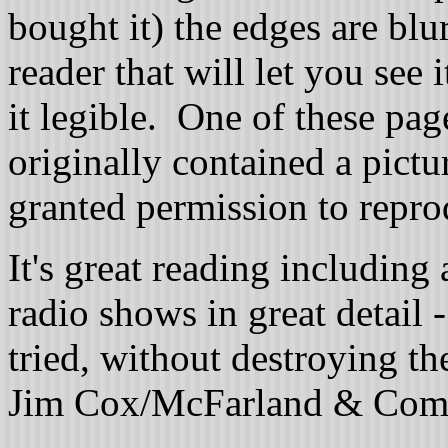
bought it) the edges are blu
reader that will let you see 
it legible. One of these pag
originally contained a pict
granted permission to reprod
It's great reading including 
radio shows in great detail 
tried, without destroying t
Jim Cox/McFarland & Com