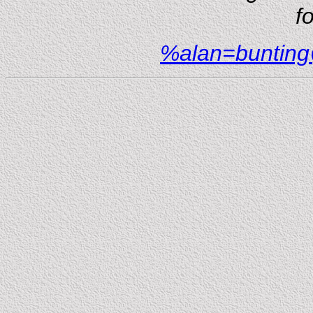
f
%alan=buntin