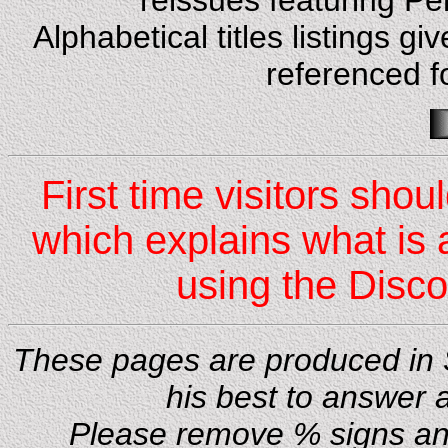
reissues featuring Pe
Alphabetical titles listings 
referenced f
First time visitors shou
which explains what is 
using the Disc
These pages are produced in S
his best to answer 
Please remove % signs and 