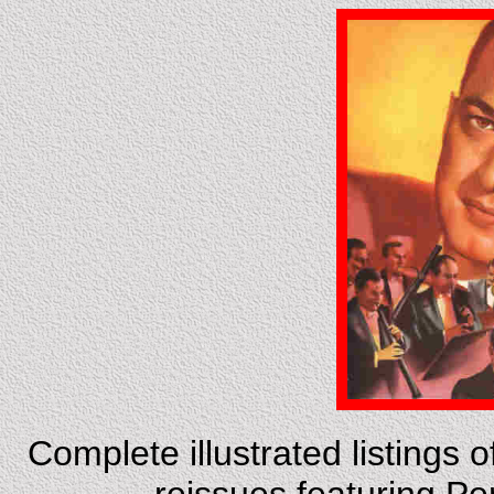
Complete illustrated listings 